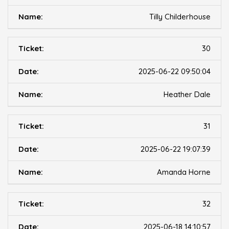
Tilly Childerhouse
30
2025-06-22 09:50:04
Heather Dale
31
2025-06-22 19:07:39
Amanda Horne
32
2025-06-18 14:10:57