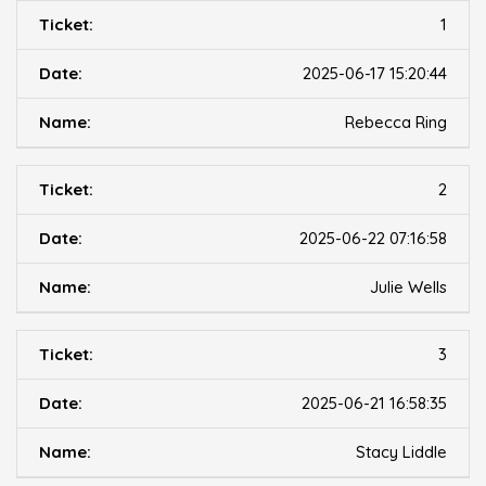
1
2025-06-17 15:20:44
Rebecca Ring
2
2025-06-22 07:16:58
Julie Wells
3
2025-06-21 16:58:35
Stacy Liddle