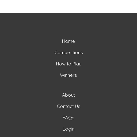
Home
Competitions
How to Play
Winners
About
Contact Us
FAQs
Login