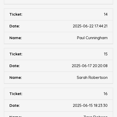
14
2025-06-22 17:44:21
Paul Cunningham
15
2025-06-17 20:20:08
Sarah Robertson
16
2025-06-15 18:23:30