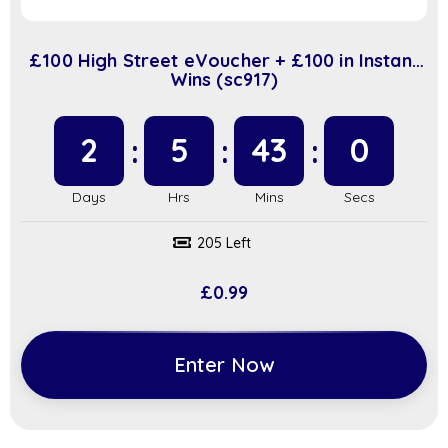
£100 High Street eVoucher + £100 in Instant
Wins (sc917)
2
5
42
59
205 Left
£
0.99
Enter Now