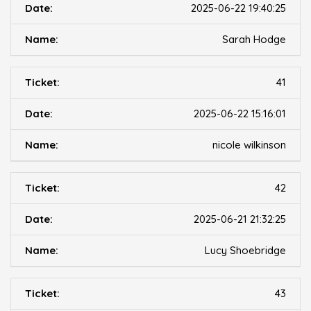
2025-06-22 19:40:25
Sarah Hodge
41
2025-06-22 15:16:01
nicole wilkinson
42
2025-06-21 21:32:25
Lucy Shoebridge
43