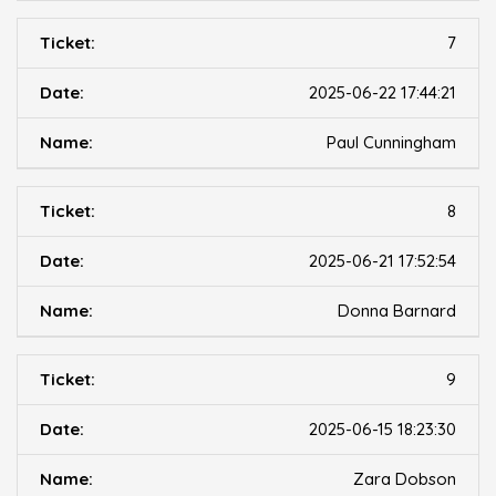
7
2025-06-22 17:44:21
Paul Cunningham
8
2025-06-21 17:52:54
Donna Barnard
9
2025-06-15 18:23:30
Zara Dobson