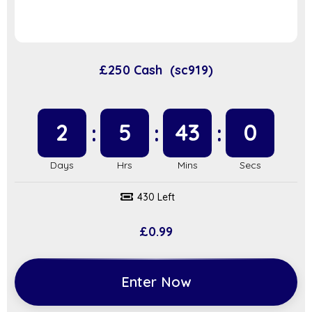
£250 Cash (sc919)
2
5
42
59
430 Left
£
0.99
Enter Now