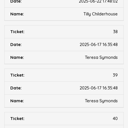
2025-06-22 17:48:02
Tilly Childerhouse
38
2025-06-17 16:35:48
Teresa Symonds
39
2025-06-17 16:35:48
Teresa Symonds
40