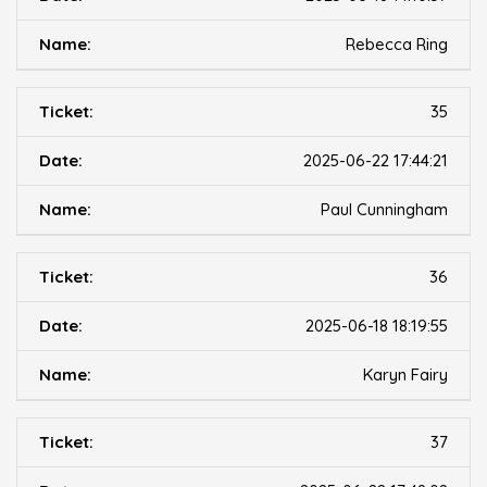
Rebecca Ring
35
2025-06-22 17:44:21
Paul Cunningham
36
2025-06-18 18:19:55
Karyn Fairy
37