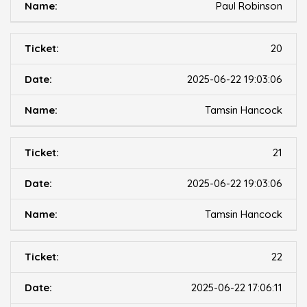
Paul Robinson
20
2025-06-22 19:03:06
Tamsin Hancock
21
2025-06-22 19:03:06
Tamsin Hancock
22
2025-06-22 17:06:11