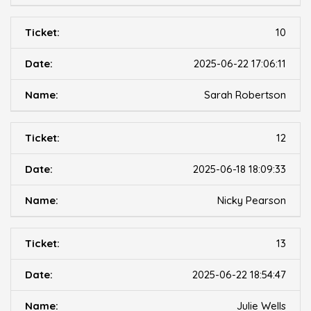
10
2025-06-22 17:06:11
Sarah Robertson
12
2025-06-18 18:09:33
Nicky Pearson
13
2025-06-22 18:54:47
Julie Wells