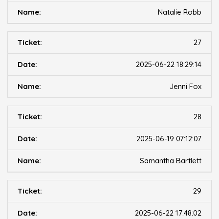
Natalie Robb
27
2025-06-22 18:29:14
Jenni Fox
28
2025-06-19 07:12:07
Samantha Bartlett
29
2025-06-22 17:48:02