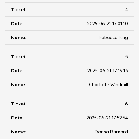
4
2025-06-21 17:01:10
Rebecca Ring
5
2025-06-21 17:19:13
Charlotte Windmill
6
2025-06-21 17:52:54
Donna Barnard