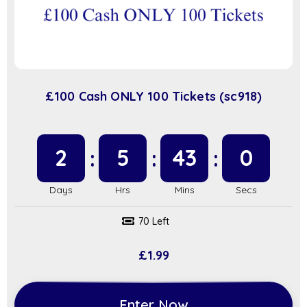
£100 Cash ONLY 100 Tickets (sc918)
2
5
42
59
70 Left
£
1.99
Enter Now