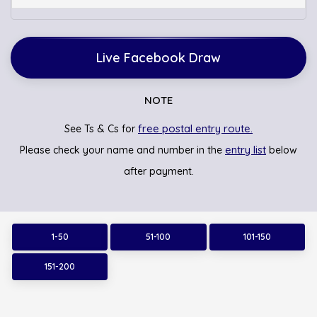
Live Facebook Draw
NOTE
free postal entry route.
See Ts & Cs for
entry list
Please check your name and number in the
below
after payment.
1-50
51-100
101-150
151-200