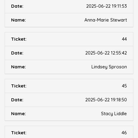
2025-06-22 19:11:53
Anna-Marie Stewart
44
2025-06-22 12:55:42
Lindsey Sproson
45
2025-06-22 19:18:50
Stacy Liddle
46