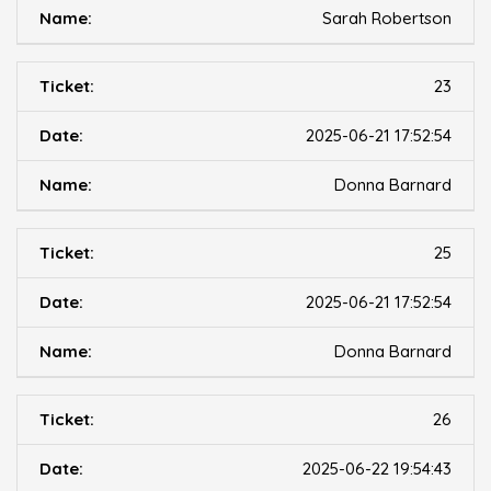
Sarah Robertson
23
2025-06-21 17:52:54
Donna Barnard
25
2025-06-21 17:52:54
Donna Barnard
26
2025-06-22 19:54:43