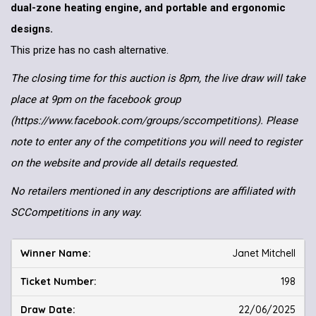
dual-zone heating engine, and portable and ergonomic
designs.
This prize has no cash alternative.
The closing time for this auction is 8pm, the live draw will take
place at 9pm on the facebook group
(https://www.facebook.com/groups/sccompetitions). Please
note to enter any of the competitions you will need to register
on the website and provide all details requested.
No retailers mentioned in any descriptions are affiliated with
SCCompetitions in any way.
Janet Mitchell
198
22/06/2025