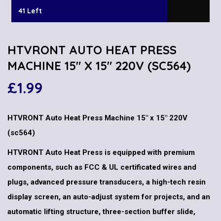
41 Left
HTVRONT AUTO HEAT PRESS
MACHINE 15″ X 15″ 220V (SC564)
£
1.99
HTVRONT Auto Heat Press Machine 15″ x 15″ 220V
(sc564)
HTVRONT Auto Heat Press is equipped with premium
components, such as FCC & UL certificated wires and
plugs, advanced pressure transducers, a high-tech resin
display screen, an auto-adjust system for projects, and an
automatic lifting structure, three-section buffer slide,