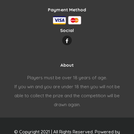
Payment Method
Social
About
Players must be over 18 years of age.
If you win and you are under 18 then you will not be
able to collect the prize and the competition will be
drawn again.
© Copyright 2021 | All Rights Reserved. Powered by