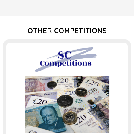
OTHER COMPETITIONS