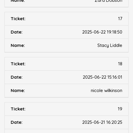
Zara Dobson
17
2025-06-22 19:18:50
Stacy Liddle
18
2025-06-22 15:16:01
nicole wilkinson
19
2025-06-21 16:20:25