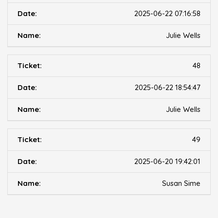
2025-06-22 07:16:58
Julie Wells
48
2025-06-22 18:54:47
Julie Wells
49
2025-06-20 19:42:01
Susan Sime