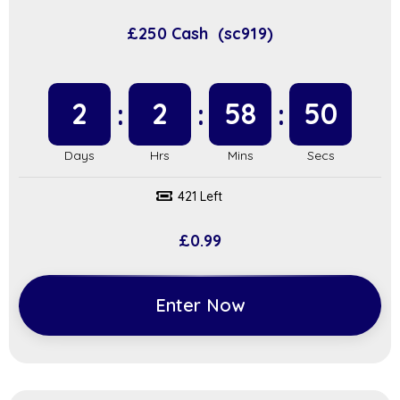
£250 Cash (sc919)
2
2
58
49
421 Left
£
0.99
Enter Now