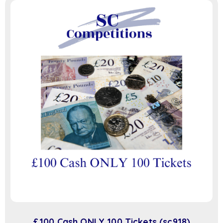
£100 Cash ONLY 100 Tickets (sc918)