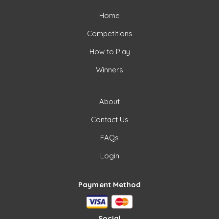
Home
Competitions
How to Play
Winners
About
Contact Us
FAQs
Login
Payment Method
Social