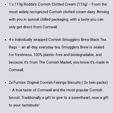
1 x 113g Rodda’s Cornish Clotted Cream (113g) – From the
most widely recognized Cornish clotted cream dairy. Arriving
with you in special chilled packaging, with a taste you can
only get direct from Cornwall.
4 x Individually wrapped Cornish Smugglers Brew Black Tea
Bags – an all-day, everyday tea, Smugglers Brew is sealed
for freshness, 100% plastic-free and biodegradable, and
because it’s from The Cornish Market, you know it’s made in
Cornwall.
2x Furniss Original Cornish Fairings Biscuits ( 2x twin packs)
– A true taste of Cornwall and the most popular Cornish
biscuit. Traditionally a gift to give to a sweetheart, now a gift
to your tastebuds!