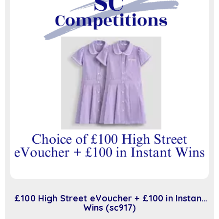
£100 High Street eVoucher + £100 in Instant
Wins (sc917)