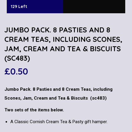
129 Left
JUMBO PACK. 8 PASTIES AND 8
CREAM TEAS, INCLUDING SCONES,
JAM, CREAM AND TEA & BISCUITS
(SC483)
£
0.50
Jumbo Pack. 8 Pasties and 8 Cream Teas, including
Scones, Jam, Cream and Tea & Biscuits (sc483)
Two sets of the items below.
A Classic Cornish Cream Tea & Pasty gift hamper.