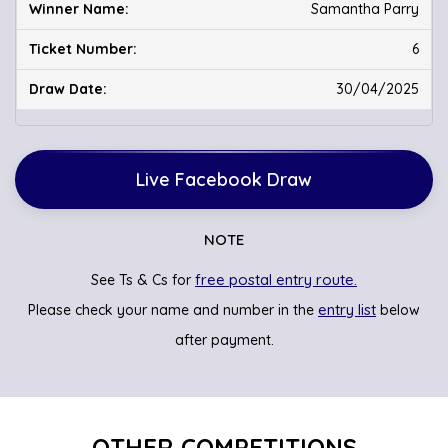
Samantha Parry
6
30/04/2025
Live Facebook Draw
NOTE
free postal entry route.
See Ts & Cs for
entry list
Please check your name and number in the
below
after payment.
OTHER COMPETITIONS