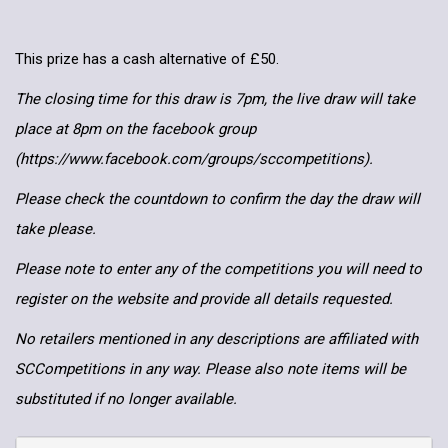
This prize has a cash alternative of £50.
The closing time for this draw is 7pm, the live draw will take
place at 8pm on the facebook group
(https://www.facebook.com/groups/sccompetitions).
Please check the countdown to confirm the day the draw will
take please.
Please note to enter any of the competitions you will need to
register on the website and provide all details requested.
No retailers mentioned in any descriptions are affiliated with
SCCompetitions in any way. Please also note items will be
substituted if no longer available.