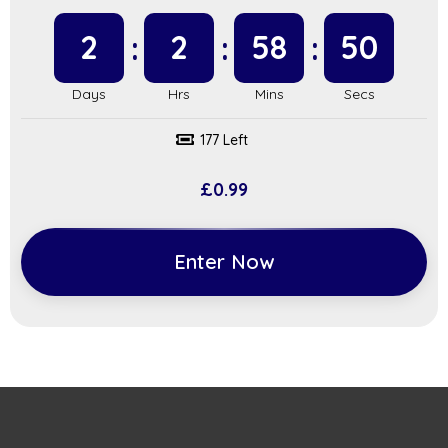
2
2
58
49
177 Left
£
0.99
Enter Now