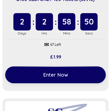
2
2
58
49
67 Left
£
1.99
Enter Now