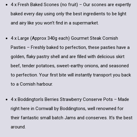
4 x Fresh Baked Scones (no fruit) – Our scones are expertly
baked every day using only the best ingredients to be light
and airy like you won’t find in a supermarket.
4 x Large (Approx 340g each) Gourmet Steak Cornish
Pasties – Freshly baked to perfection, these pasties have a
golden, flaky pastry shell and are filled with delicious skirt
beef, tender potatoes, sweet-earthy onions, and seasoned
to perfection. Your first bite will instantly transport you back
to a Cornish harbour.
4 x Boddington’s Berries Strawberry Conserve Pots – Made
right here in Cornwall by Boddingtons, well renowned for
their fantastic small batch Jams and conserves. It’s the best
around.