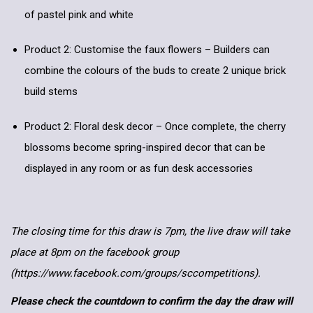
of pastel pink and white
Product 2: Customise the faux flowers – Builders can
combine the colours of the buds to create 2 unique brick
build stems
Product 2: Floral desk decor – Once complete, the cherry
blossoms become spring-inspired decor that can be
displayed in any room or as fun desk accessories
The closing time for this draw is 7pm, the live draw will take
place at 8pm on the facebook group
(https://www.facebook.com/groups/sccompetitions).
Please check the countdown to confirm the day the draw will