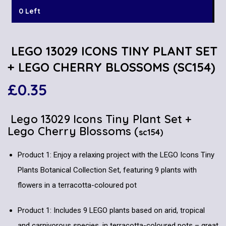
0 Left
LEGO 13029 ICONS TINY PLANT SET
+ LEGO CHERRY BLOSSOMS (SC154)
£
0.35
Lego 13029 Icons Tiny Plant Set +
Lego Cherry Blossoms (
sc154)
Product 1: Enjoy a relaxing project with the LEGO Icons Tiny
Plants Botanical Collection Set, featuring 9 plants with
flowers in a terracotta-coloured pot
Product 1: Includes 9 LEGO plants based on arid, tropical
and carnivorous species, in terracotta-coloured pots – great