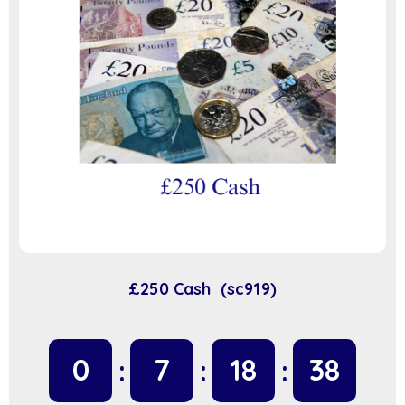
£250 Cash (sc919)
0
7
18
37