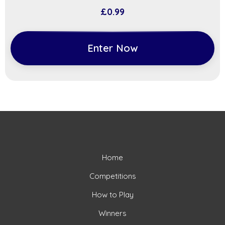
£
0.99
Enter Now
Home
Competitions
How to Play
Winners