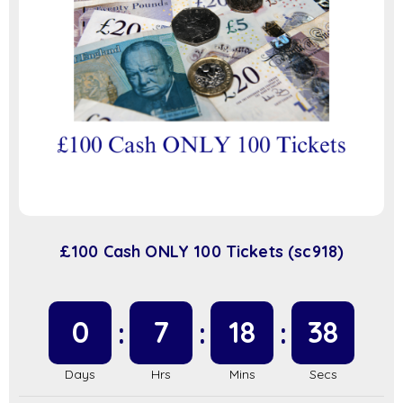
£100 Cash ONLY 100 Tickets (sc918)
0
7
18
37