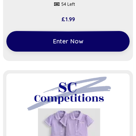
54 Left
£
1.99
Enter Now