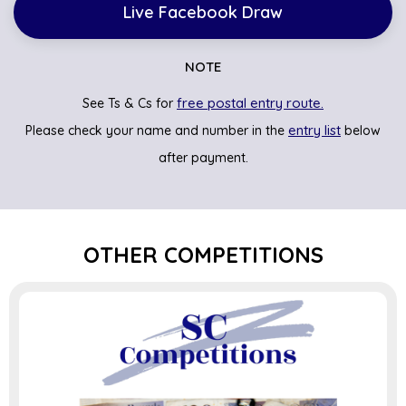
Live Facebook Draw
NOTE
free postal entry route.
See Ts & Cs for
entry list
Please check your name and number in the
below
after payment.
OTHER COMPETITIONS