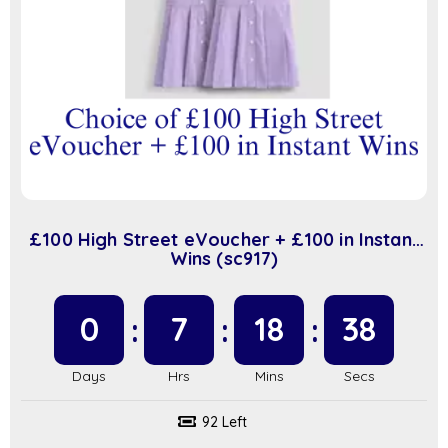
£100 High Street eVoucher + £100 in Instant
Wins (sc917)
0
7
18
37
92 Left