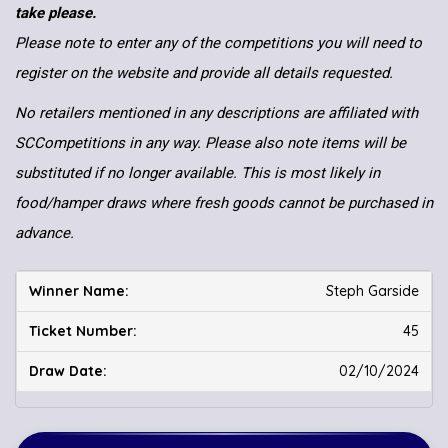
take please.
Please note to enter any of the competitions you will need to
register on the website and provide all details requested.
No retailers mentioned in any descriptions are affiliated with
SCCompetitions in any way. Please also note items will be
substituted if no longer available. This is most likely in
food/hamper draws where fresh goods cannot be purchased in
advance.
Steph Garside
45
02/10/2024