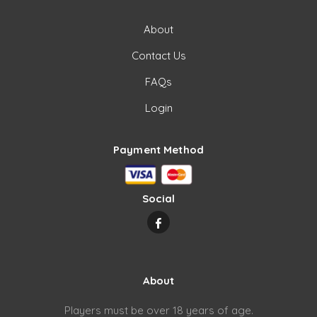
About
Contact Us
FAQs
Login
Payment Method
Social
About
Players must be over 18 years of age.