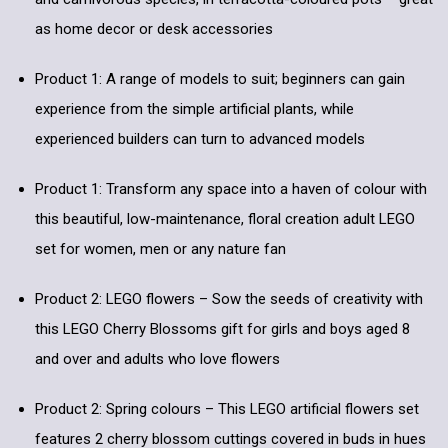
as home decor or desk accessories
Product 1: A range of models to suit; beginners can gain
experience from the simple artificial plants, while
experienced builders can turn to advanced models
Product 1: Transform any space into a haven of colour with
this beautiful, low-maintenance, floral creation adult LEGO
set for women, men or any nature fan
Product 2: LEGO flowers – Sow the seeds of creativity with
this LEGO Cherry Blossoms gift for girls and boys aged 8
and over and adults who love flowers
Product 2: Spring colours – This LEGO artificial flowers set
features 2 cherry blossom cuttings covered in buds in hues