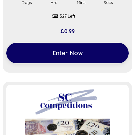
327 Left
£
0.99
Enter Now