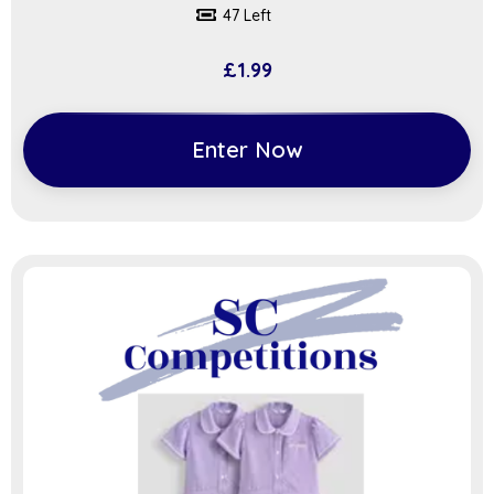
47 Left
£
1.99
Enter Now