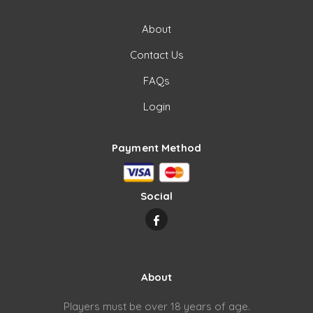
About
Contact Us
FAQs
Login
Payment Method
Social
About
Players must be over 18 years of age.