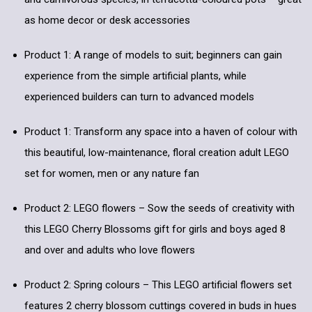
as home decor or desk accessories
Product 1: A range of models to suit; beginners can gain
experience from the simple artificial plants, while
experienced builders can turn to advanced models
Product 1: Transform any space into a haven of colour with
this beautiful, low-maintenance, floral creation adult LEGO
set for women, men or any nature fan
Product 2: LEGO flowers – Sow the seeds of creativity with
this LEGO Cherry Blossoms gift for girls and boys aged 8
and over and adults who love flowers
Product 2: Spring colours – This LEGO artificial flowers set
features 2 cherry blossom cuttings covered in buds in hues