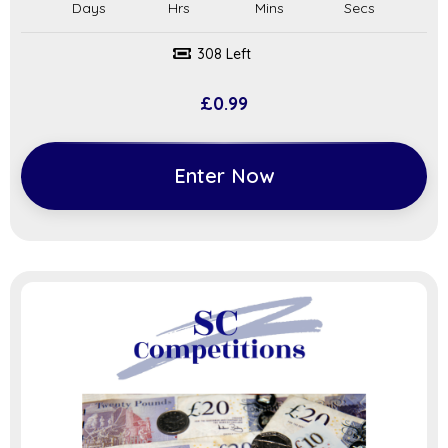
308 Left
£
0.99
Enter Now