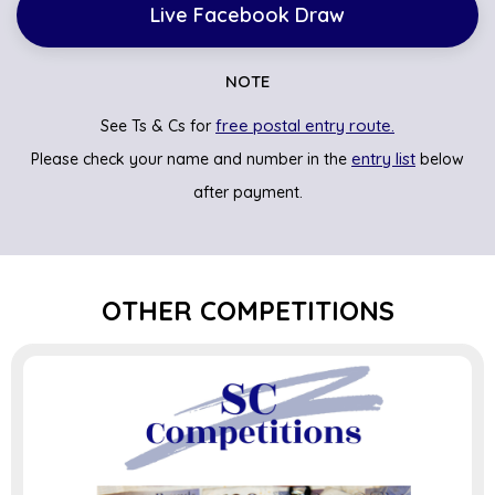
Live Facebook Draw
NOTE
free postal entry route.
See Ts & Cs for
entry list
Please check your name and number in the
below
after payment.
OTHER COMPETITIONS