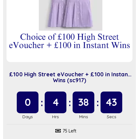
£100 High Street eVoucher + £100 in Instant
Wins (sc917)
0
4
38
42
75 Left