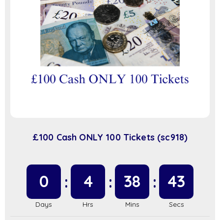
£100 Cash ONLY 100 Tickets (sc918)
0
4
38
42