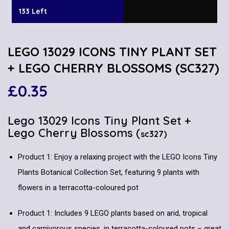
133 Left
LEGO 13029 ICONS TINY PLANT SET
+ LEGO CHERRY BLOSSOMS (SC327)
£
0.35
Lego 13029 Icons Tiny Plant Set +
Lego Cherry Blossoms (
sc327)
Product 1: Enjoy a relaxing project with the LEGO Icons Tiny
Plants Botanical Collection Set, featuring 9 plants with
flowers in a terracotta-coloured pot
Product 1: Includes 9 LEGO plants based on arid, tropical
and carnivorous species, in terracotta-coloured pots – great