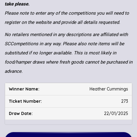
take please.
Please note to enter any of the competitions you will need to
register on the website and provide all details requested.
No retailers mentioned in any descriptions are affiliated with
SCCompetitions in any way. Please also note items will be
substituted if no longer available. This is most likely in
food/hamper draws where fresh goods cannot be purchased in
advance.
Heather Cummings
273
22/01/2025