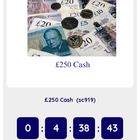
£250 Cash (sc919)
0
4
38
42