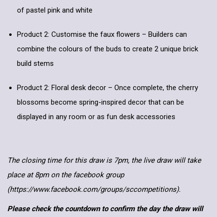
of pastel pink and white
Product 2: Customise the faux flowers – Builders can
combine the colours of the buds to create 2 unique brick
build stems
Product 2: Floral desk decor – Once complete, the cherry
blossoms become spring-inspired decor that can be
displayed in any room or as fun desk accessories
The closing time for this draw is 7pm, the live draw will take
place at 8pm on the facebook group
(https://www.facebook.com/groups/sccompetitions).
Please check the countdown to confirm the day the draw will