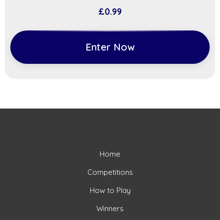
£
0.99
Enter Now
Home
Competitions
How to Play
Winners