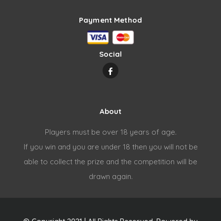
Payment Method
Social
About
Players must be over 18 years of age.
If you win and you are under 18 then you will not be
able to collect the prize and the competition will be
drawn again.