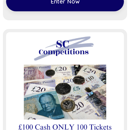
Enter Now