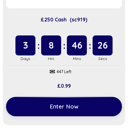
£250 Cash (sc919)
3
8
46
26
447 Left
£
0.99
Enter Now