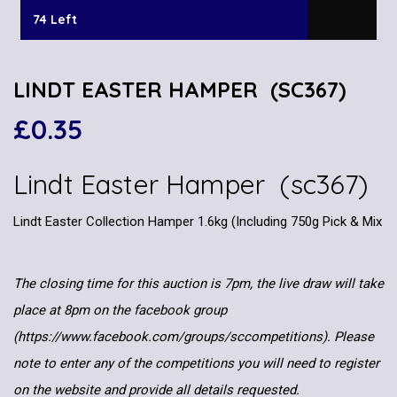
74 Left
LINDT EASTER HAMPER (SC367)
£
0.35
Lindt Easter Hamper (sc367)
Lindt Easter Collection Hamper 1.6kg (Including 750g Pick & Mix
The closing time for this auction is 7pm, the live draw will take
place at 8pm on the facebook group
(https://www.facebook.com/groups/sccompetitions). Please
note to enter any of the competitions you will need to register
on the website and provide all details requested.