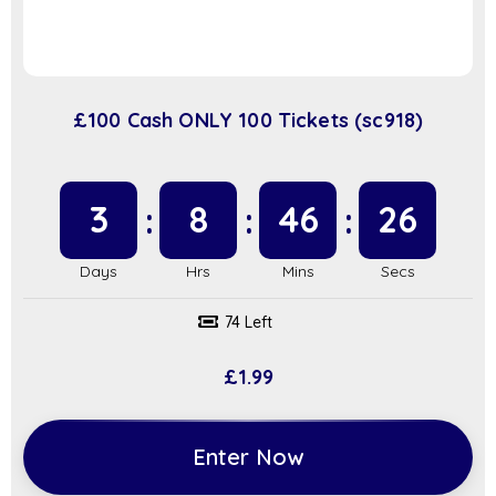
£100 Cash ONLY 100 Tickets (sc918)
3
8
46
26
74 Left
£
1.99
Enter Now