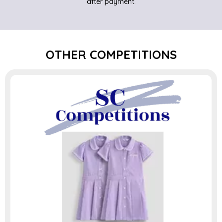
after payment.
OTHER COMPETITIONS