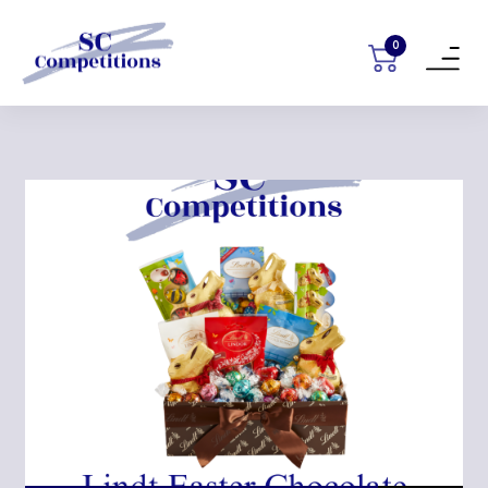
0
Toggle
navigat