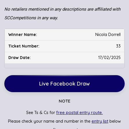
No retailers mentioned in any descriptions are affiliated with
SCCompetitions in any way.
Nicola Dorrell
33
17/02/2025
Live Facebook Draw
NOTE
free postal entry route.
See Ts & Cs for
entry list
Please check your name and number in the
below