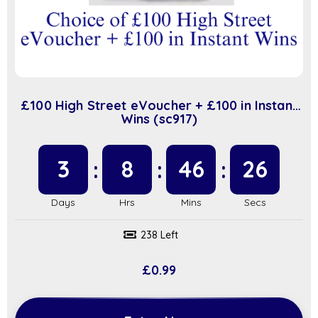
£100 High Street eVoucher + £100 in Instant
Wins (sc917)
3
8
46
26
238 Left
£
0.99