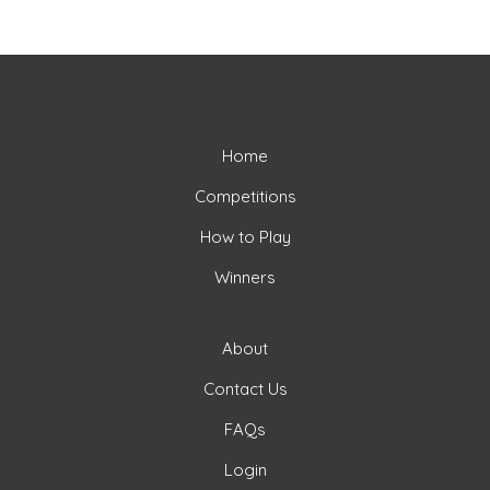
Home
Competitions
How to Play
Winners
About
Contact Us
FAQs
Login