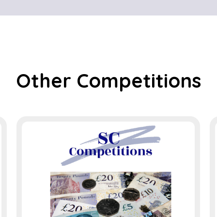
Other Competitions