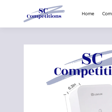
Home
Comp