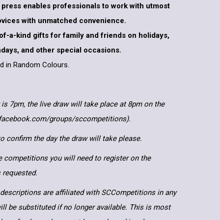
at press enables professionals to work with utmost
novices with unmatched convenience.
-of-a-kind gifts for family and friends on holidays,
thdays, and other special occasions.
ped in Random Colours.
 is 7pm, the live draw will take place at 8pm on the
.facebook.com/groups/sccompetitions).
 confirm the day the draw will take please.
e competitions you will need to register on the
ls requested.
descriptions are affiliated with SCCompetitions in any
ll be substituted if no longer available. This is most