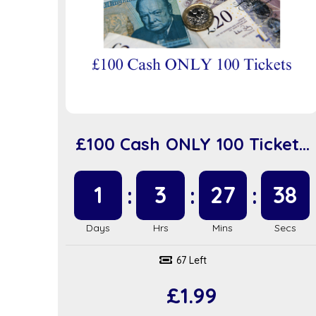
£100 Cash ONLY 100 Tickets
(sc918)
1
3
27
37
67 Left
£
1.99