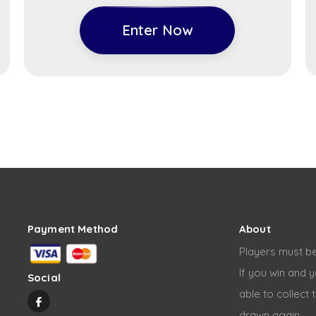
Enter Now
Payment Method
About
Players must be
If you win and y
Social
able to collect 
drawn again.