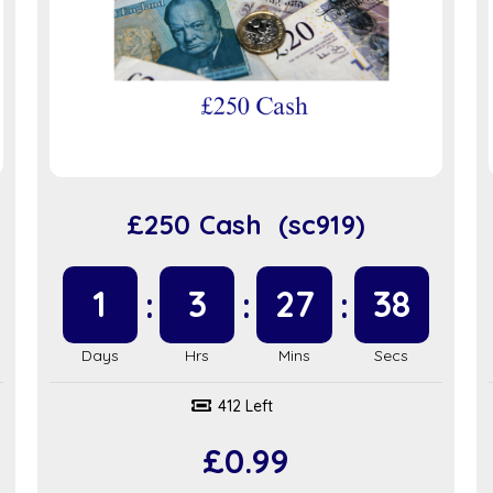
£250 Cash (sc919)
1
3
27
37
412 Left
£
0.99