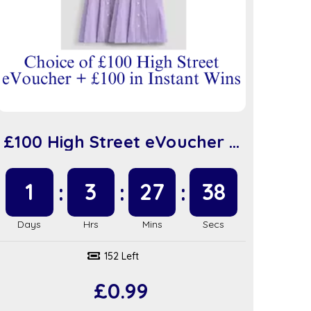
£100 High Street eVoucher +
£100 in Instant Wins (sc917)
1
3
27
37
152 Left
£
0.99