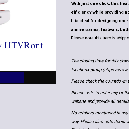
With just one click, this he
efficiency while providing 
It is ideal for designing one
anniversaries, festivals, bir
Please note this item is ship
The closing time for this draw
facebook group (https://www
Please check the countdown to
Please note to enter any of th
website and provide all detai
No retailers mentioned in any 
way. Please also note items wi