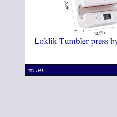
105 Left