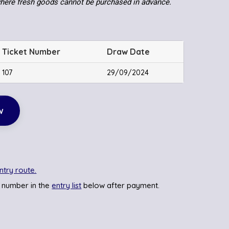
where fresh goods cannot be purchased in advance.
Ticket Number
Draw Date
107
29/09/2024
w
ntry route.
 number in the
entry list
below after payment.