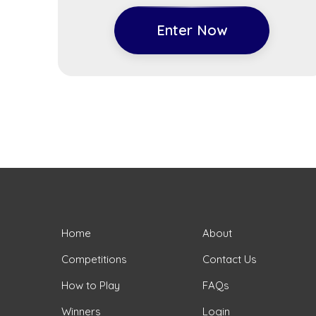
Enter Now
Home
About
Competitions
Contact Us
How to Play
FAQs
Winners
Login