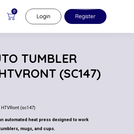
0
Login
Register
UTO TUMBLER
 HTVRONT (SC147)
y HTVRont (sc147)
an automated heat press designed to work
 tumblers, mugs, and cups.