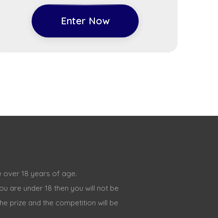
Enter Now
 over 18 years of age.
ou are under 18 then you will not be
the prize and the competition will be