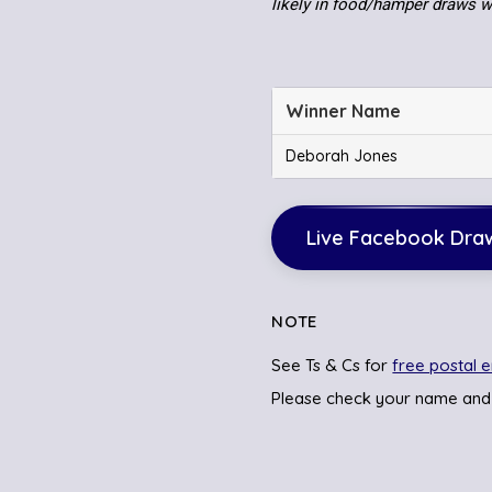
likely in food/hamper draws 
Winner Name
Deborah Jones
Live Facebook Dra
NOTE
See Ts & Cs for
free postal e
Please check your name and