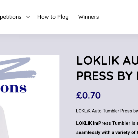
etitions
How to Play
Winners
LOKLIK A
PRESS BY
£
0.70
LOKLiK Auto Tumbler Press b
LOKLiK ImPress Tumbler is 
seamlessly with a variety of