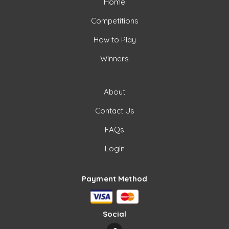
Home
Competitions
How to Play
Winners
About
Contact Us
FAQs
Login
Payment Method
Social