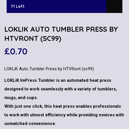
71 Left
LOKLIK AUTO TUMBLER PRESS BY
HTVRONT (SC99)
£
0.70
LOKLiK Auto Tumbler Press by HTVRont (sc99)
LOKLiK ImPress Tumbler is an automated heat press
designed to work seamlessly with a variety of tumblers,
mugs, and cups.
With just one click, this heat press enables professionals
to work with utmost efficiency while providing novices with
unmatched convenience.