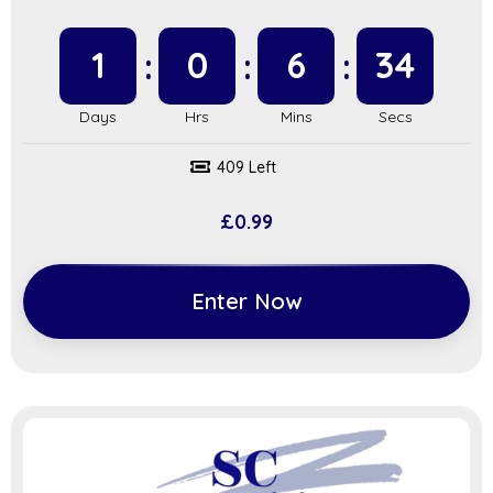
1
0
6
34
409 Left
£
0.99
Enter Now