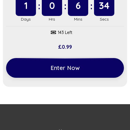
1
0
6
34
143 Left
£
0.99
Enter Now