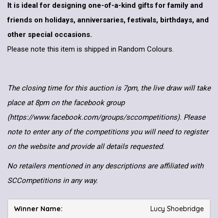
It is ideal for designing one-of-a-kind gifts for family and
friends on holidays, anniversaries, festivals, birthdays, and
other special occasions.
Please note this item is shipped in Random Colours.
The closing time for this auction is 7pm, the live draw will take
place at 8pm on the facebook group
(https://www.facebook.com/groups/sccompetitions). Please
note to enter any of the competitions you will need to register
on the website and provide all details requested.
No retailers mentioned in any descriptions are affiliated with
SCCompetitions in any way.
Lucy Shoebridge