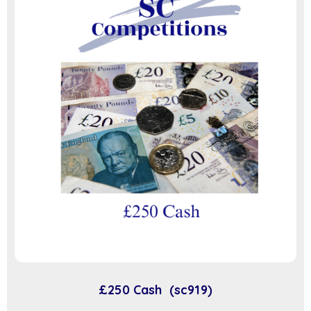
£250 Cash (sc919)