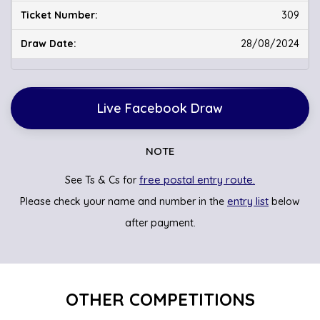
309
28/08/2024
Live Facebook Draw
NOTE
free postal entry route.
See Ts & Cs for
entry list
Please check your name and number in the
below
after payment.
OTHER COMPETITIONS