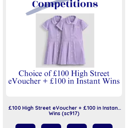
£100 High Street eVoucher + £100 in Instant
Wins (sc917)