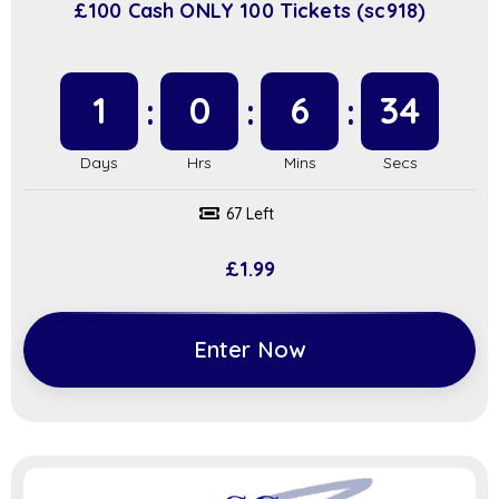
£100 Cash ONLY 100 Tickets (sc918)
1
0
6
34
67 Left
£
1.99
Enter Now