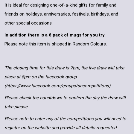
It is ideal for designing one-of-a-kind gifts for family and
friends on holidays, anniversaries, festivals, birthdays, and
other special occasions.
In addition there is a 6 pack of mugs for you try.
Please note this item is shipped in Random Colours.
The closing time for this draw is 7pm, the live draw will take
place at 8pm on the facebook group
(https://www.facebook.com/groups/sccompetitions).
Please check the countdown to confirm the day the draw will
take please.
Please note to enter any of the competitions you will need to
register on the website and provide all details requested.