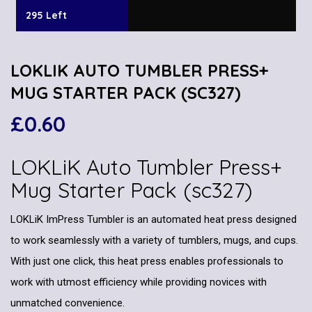
295 Left
LOKLIK AUTO TUMBLER PRESS+
MUG STARTER PACK (SC327)
£
0.60
LOKLiK Auto Tumbler Press+
Mug Starter Pack (sc327)
LOKLiK ImPress Tumbler is an automated heat press designed
to work seamlessly with a variety of tumblers, mugs, and cups.
With just one click, this heat press enables professionals to
work with utmost efficiency while providing novices with
unmatched convenience.