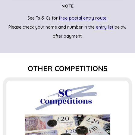
NOTE
free postal entry route.
See Ts & Cs for
entry list
Please check your name and number in the
below
after payment.
OTHER COMPETITIONS