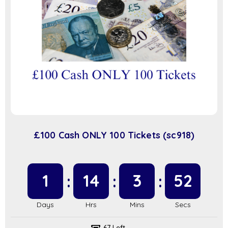
£100 Cash ONLY 100 Tickets (sc918)
1
14
3
51