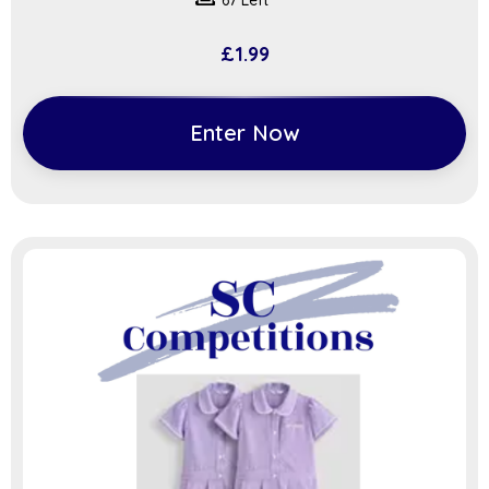
67 Left
£
1.99
Enter Now