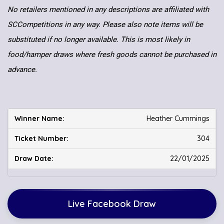
No retailers mentioned in any descriptions are affiliated with
SCCompetitions in any way. Please also note items will be
substituted if no longer available. This is most likely in
food/hamper draws where fresh goods cannot be purchased in
advance.
Heather Cummings
304
22/01/2025
Live Facebook Draw