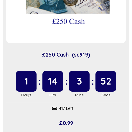
£250 Cash (sc919)
1
14
3
51
417 Left
£
0.99