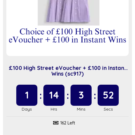
£100 High Street eVoucher + £100 in Instant
Wins (sc917)
1
14
3
51
162 Left