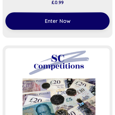
£
0.99
Enter Now