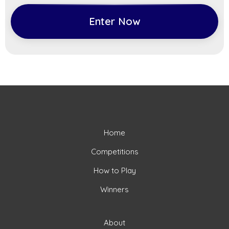
Enter Now
Home
Competitions
How to Play
Winners
About