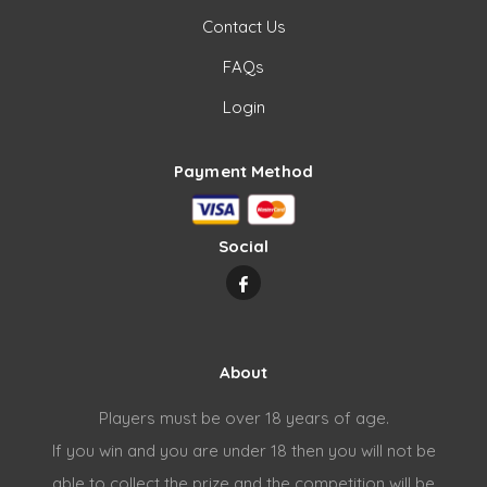
Contact Us
FAQs
Login
Payment Method
Social
About
Players must be over 18 years of age.
If you win and you are under 18 then you will not be
able to collect the prize and the competition will be