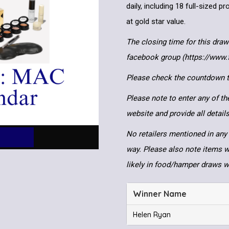
daily, including 18 full-sized 
at gold star value.
The closing time for this draw
facebook group (https://www
Please check the countdown to
Please note to enter any of th
website and provide all detai
No retailers mentioned in any 
way. Please also note items wi
likely in food/hamper draws 
Winner Name
Helen Ryan