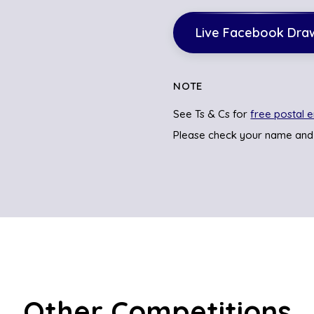
Live Facebook Dra
NOTE
See Ts & Cs for
free postal e
Please check your name and
Other Competitions