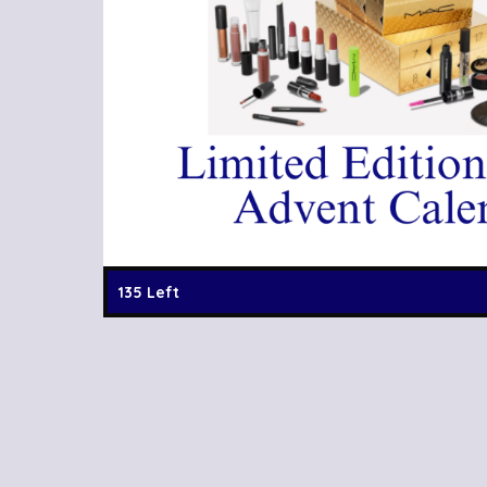
135 Left