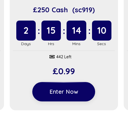
£250 Cash (sc919)
2
15
14
9
442 Left
£
0.99
Enter Now