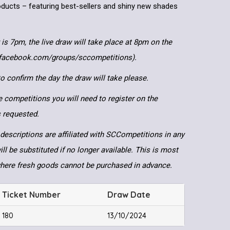
products – featuring best-sellers and shiny new shades
 is 7pm, the live draw will take place at 8pm on the
.facebook.com/groups/sccompetitions).
 confirm the day the draw will take please.
e competitions you will need to register on the
ls requested.
descriptions are affiliated with SCCompetitions in any
ll be substituted if no longer available. This is most
where fresh goods cannot be purchased in advance.
Ticket Number
Draw Date
180
13/10/2024