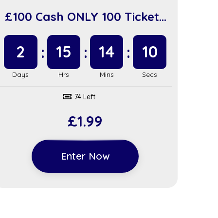
£100 Cash ONLY 100 Tickets
(sc918)
2
15
14
9
74 Left
£
1.99
Enter Now