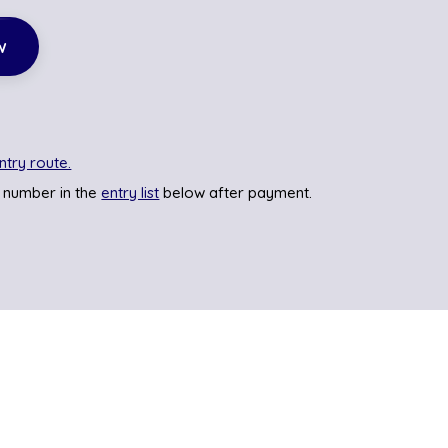
w
ntry route.
 number in the
entry list
below after payment.