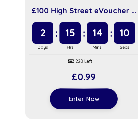
£100 High Street eVoucher +
£100 in Instant Wins (sc917)
2
15
14
9
220 Left
£
0.99
Enter Now