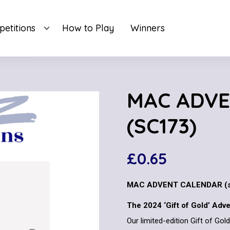
etitions
How to Play
Winners
MAC ADV
(SC173)
£
0.65
MAC ADVENT CALENDAR (s
The 2024 ‘Gift of Gold’ Adv
Our limited-edition Gift of Go