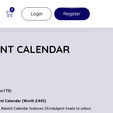
0
Login
Register
ENT CALENDAR
c173)
ent Calendar (Worth £445)
ld Advent Calendar features 24 indulgent treats to unbox