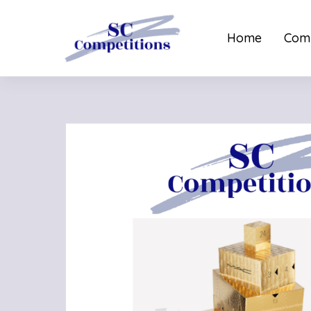
Home
Comp