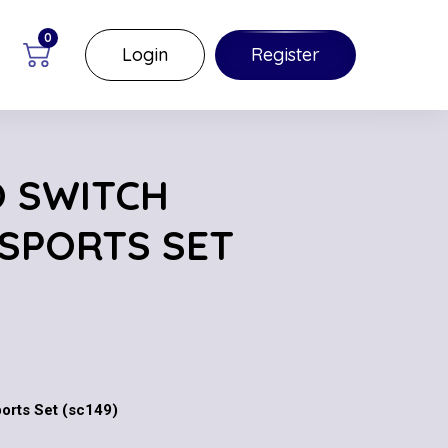
0
Login
Register
 SWITCH
SPORTS SET
orts Set (sc149)