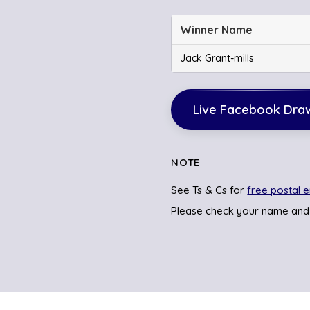
Winner Name
Jack Grant-mills
Live Facebook Dra
NOTE
See Ts & Cs for
free postal e
Please check your name and