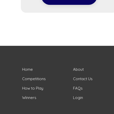
Home
About
Competitions
Contact Us
How to Play
FAQs
Winners
Login