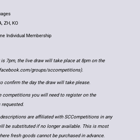
uages
JA, ZH, KO
ne Individual Membership
 is 7pm, the live draw will take place at 8pm on the
.facebook.com/groups/sccompetitions).
 confirm the day the draw will take please.
e competitions you will need to register on the
ls requested.
descriptions are affiliated with SCCompetitions in any
ll be substituted if no longer available. This is most
where fresh goods cannot be purchased in advance.