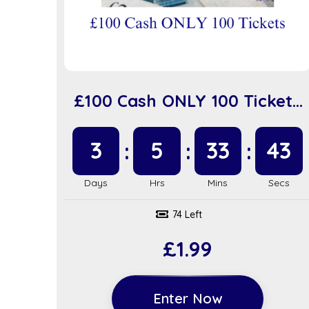
£100 Cash ONLY 100 Tickets
(sc918)
3
5
33
43
74 Left
£
1.99
Enter Now