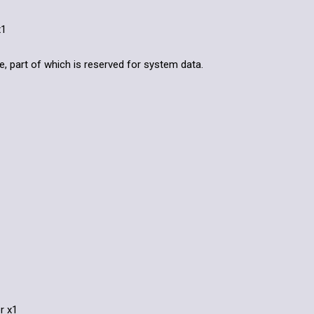
x1
, part of which is reserved for system data.
r x1