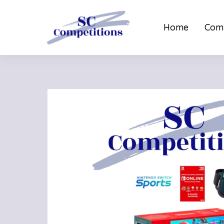
Home
Comp