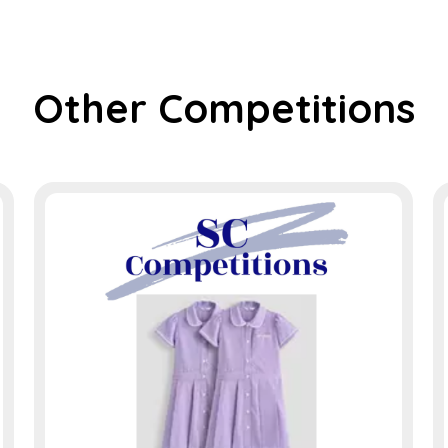
Other Competitions