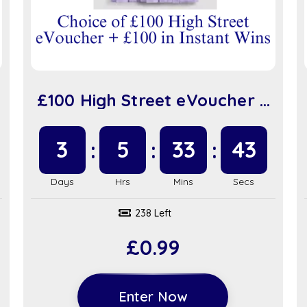
£100 High Street eVoucher +
£100 in Instant Wins (sc917)
3
5
33
43
238 Left
£
0.99
Enter Now