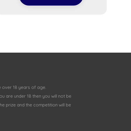
 over 18 years of age.
ou are under 18 then you will not be
the prize and the competition will be