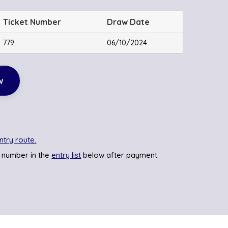
Ticket Number
Draw Date
779
06/10/2024
w
ntry route.
 number in the
entry list
below after payment.