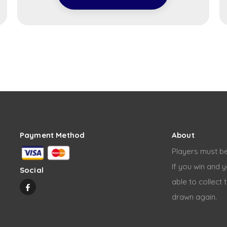
Payment Method
About
Players must be
If you win and y
Social
able to collect 
drawn again.