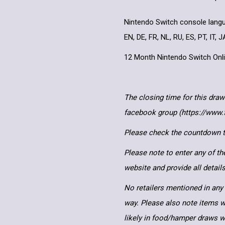
Nintendo Switch console lang
EN, DE, FR, NL, RU, ES, PT, IT, 
12 Month Nintendo Switch Onli
The closing time for this draw
facebook group (https://www
Please check the countdown to
Please note to enter any of th
website and provide all detai
No retailers mentioned in any 
way. Please also note items wi
likely in food/hamper draws 