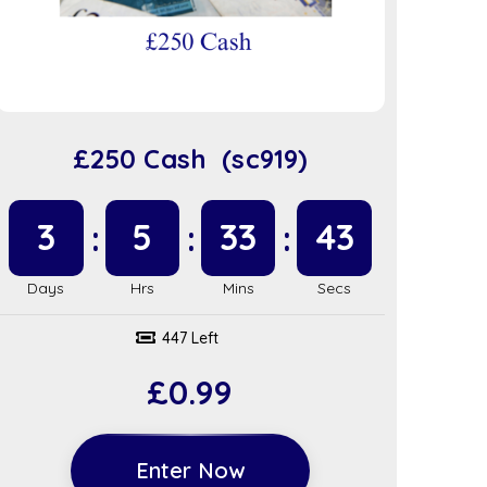
£250 Cash (sc919)
3
5
33
43
447 Left
£
0.99
Enter Now