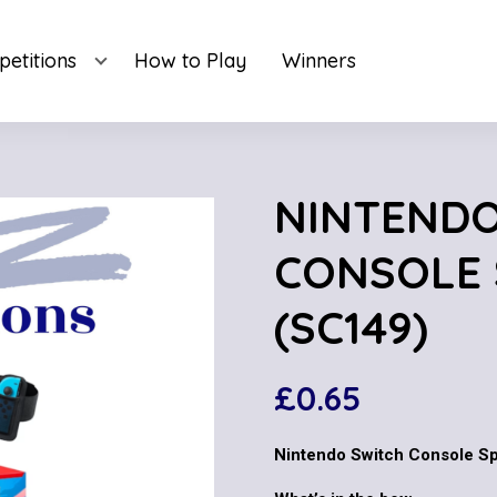
etitions
How to Play
Winners
NINTENDO
CONSOLE 
(SC149)
£
0.65
Nintendo Switch Console Sp