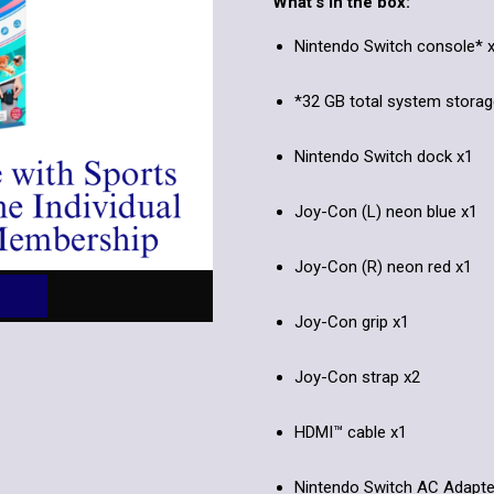
What’s in the box:
Nintendo Switch console* 
*32 GB total system storage
Nintendo Switch dock x1
Joy-Con (L) neon blue x1
Joy-Con (R) neon red x1
Joy-Con grip x1
Joy-Con strap x2
HDMI™ cable x1
Nintendo Switch AC Adapte