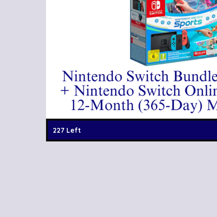
227 Left