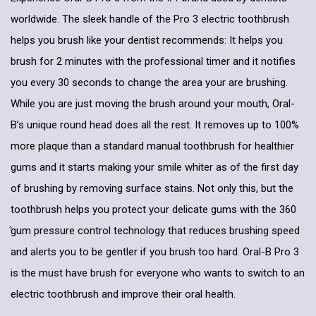
worldwide. The sleek handle of the Pro 3 electric toothbrush
helps you brush like your dentist recommends: It helps you
brush for 2 minutes with the professional timer and it notifies
you every 30 seconds to change the area your are brushing.
While you are just moving the brush around your mouth, Oral-
B’s unique round head does all the rest. It removes up to 100%
more plaque than a standard manual toothbrush for healthier
gums and it starts making your smile whiter as of the first day
of brushing by removing surface stains. Not only this, but the
toothbrush helps you protect your delicate gums with the 360
̊gum pressure control technology that reduces brushing speed
and alerts you to be gentler if you brush too hard. Oral-B Pro 3
is the must have brush for everyone who wants to switch to an
electric toothbrush and improve their oral health.