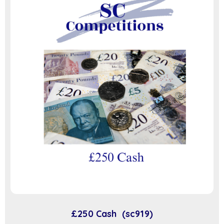
£250 Cash (sc919)