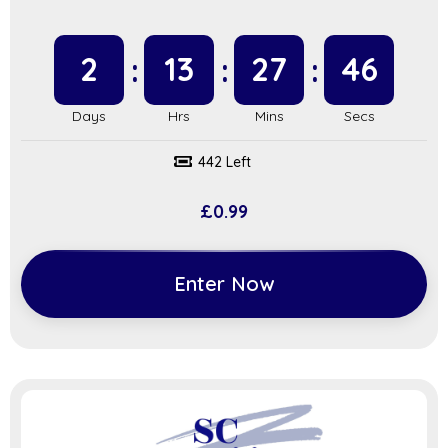
2
13
27
45
442 Left
£
0.99
Enter Now