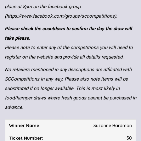
place at 8pm on the facebook group
(https://www.facebook.com/groups/sccompetitions).
Please check the countdown to confirm the day the draw will
take please.
Please note to enter any of the competitions you will need to
register on the website and provide all details requested.
No retailers mentioned in any descriptions are affiliated with
SCCompetitions in any way. Please also note items will be
substituted if no longer available. This is most likely in
food/hamper draws where fresh goods cannot be purchased in
advance.
Suzanne Hardman
50