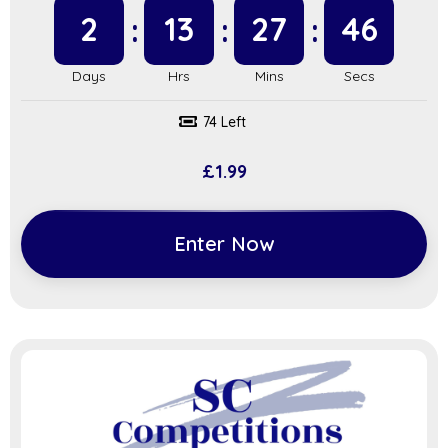
2
13
27
45
74 Left
£
1.99
Enter Now