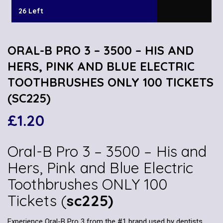
26 Left
ORAL-B PRO 3 – 3500 – HIS AND
HERS, PINK AND BLUE ELECTRIC
TOOTHBRUSHES ONLY 100 TICKETS
(SC225)
£
1.20
Oral-B Pro 3 – 3500 – His and
Hers, Pink and Blue Electric
Toothbrushes ONLY 100
Tickets (
sc225)
Experience Oral-B Pro 3 from the #1 brand used by dentists