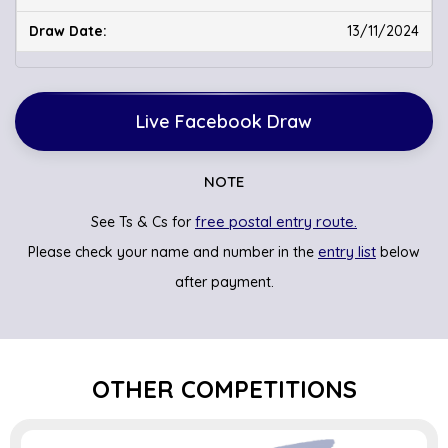
13/11/2024
Live Facebook Draw
NOTE
free postal entry route.
See Ts & Cs for
entry list
Please check your name and number in the
below
after payment.
OTHER COMPETITIONS