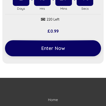
220 Left
£
0.99
Enter Now
Home