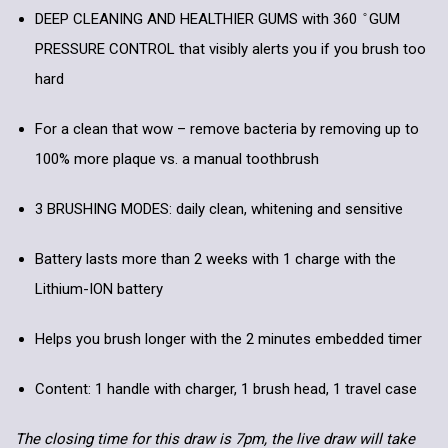
DEEP CLEANING AND HEALTHIER GUMS with 360 ̊ GUM
PRESSURE CONTROL that visibly alerts you if you brush too
hard
For a clean that wow – remove bacteria by removing up to
100% more plaque vs. a manual toothbrush
3 BRUSHING MODES: daily clean, whitening and sensitive
Battery lasts more than 2 weeks with 1 charge with the
Lithium-ION battery
Helps you brush longer with the 2 minutes embedded timer
Content: 1 handle with charger, 1 brush head, 1 travel case
The closing time for this draw is 7pm, the live draw will take