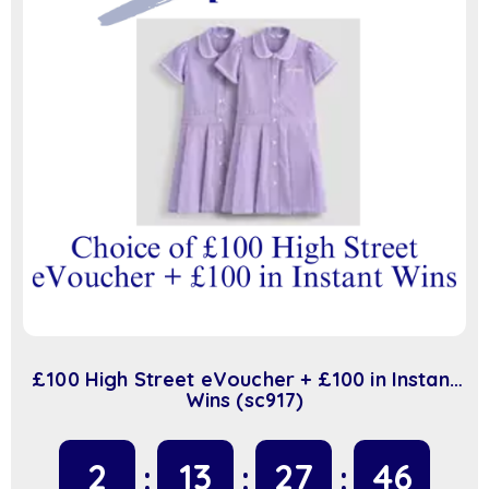
£100 High Street eVoucher + £100 in Instant
Wins (sc917)
2
13
27
45