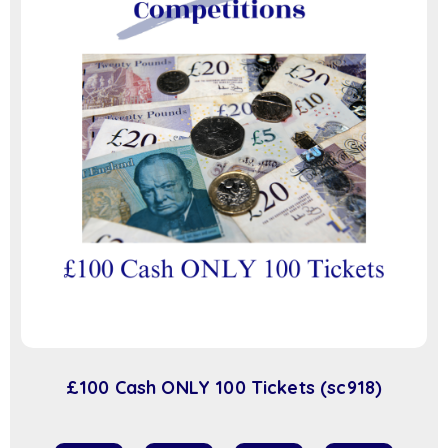
£100 Cash ONLY 100 Tickets (sc918)