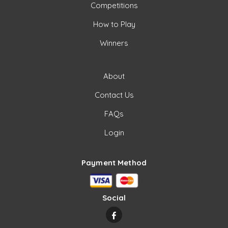
Competitions
How to Play
Winners
About
Contact Us
FAQs
Login
Payment Method
Social