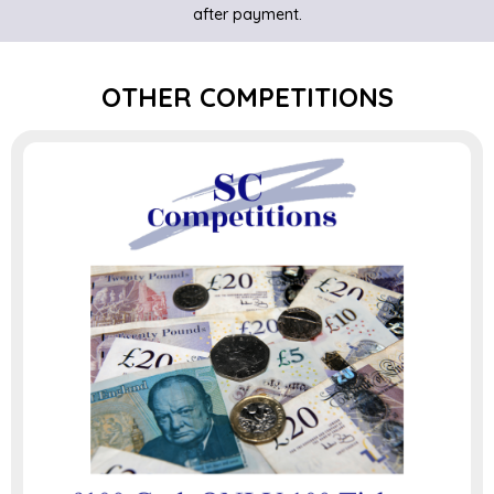
after payment.
OTHER COMPETITIONS