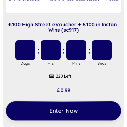
£100 High Street eVoucher + £100 in Instant
Wins (sc917)
220 Left
£
0.99
Enter Now