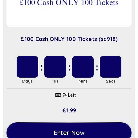
£100 Cash ONLY 100 Tickets (sc918)
74 Left
£
1.99
Enter Now