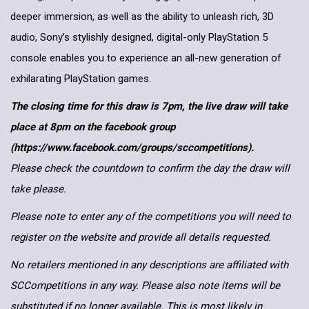
deeper immersion, as well as the ability to unleash rich, 3D
audio, Sony’s stylishly designed, digital-only PlayStation 5
console enables you to experience an all-new generation of
exhilarating PlayStation games.
The closing time for this draw is 7pm, the live draw will take
place at 8pm on the facebook group
(https://www.facebook.com/groups/sccompetitions).
Please check the countdown to confirm the day the draw will
take please.
Please note to enter any of the competitions you will need to
register on the website and provide all details requested.
No retailers mentioned in any descriptions are affiliated with
SCCompetitions in any way. Please also note items will be
substituted if no longer available. This is most likely in