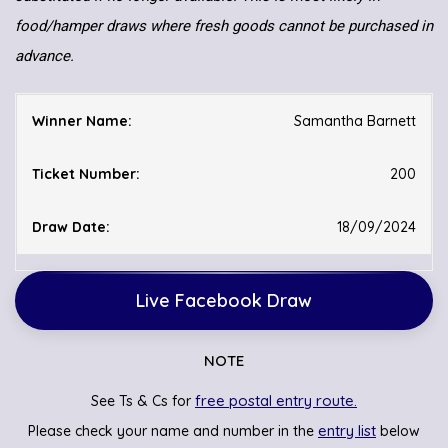
food/hamper draws where fresh goods cannot be purchased in
advance.
Samantha Barnett
200
18/09/2024
Live Facebook Draw
NOTE
free postal entry route.
See Ts & Cs for
entry list
Please check your name and number in the
below