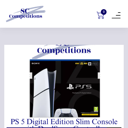
0
Toggle
navigat