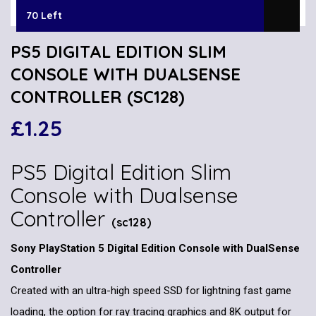
70 Left
PS5 DIGITAL EDITION SLIM
CONSOLE WITH DUALSENSE
CONTROLLER (SC128)
£
1.25
PS5 Digital Edition Slim
Console with Dualsense
Controller
(sc128)
Sony PlayStation 5 Digital Edition Console with DualSense
Controller
Created with an ultra-high speed SSD for lightning fast game
loading, the option for ray tracing graphics and 8K output for