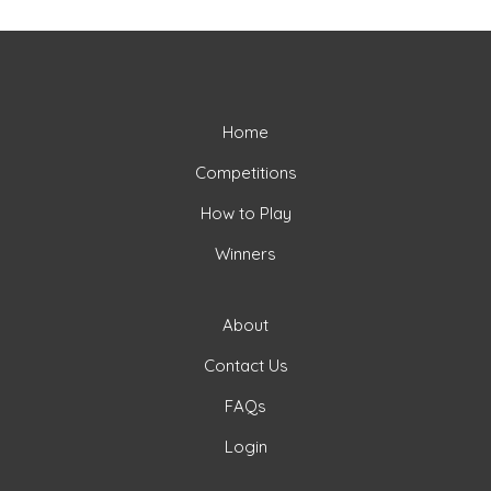
Home
Competitions
How to Play
Winners
About
Contact Us
FAQs
Login