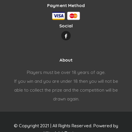
Payment Method
Social
About
Players must be over 18 years of age.
If you win and you are under 18 then you will not be
able to collect the prize and the competition will be
drawn again.
© Copyright 2021 | All Rights Reserved. Powered by