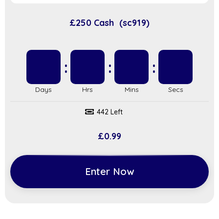
£250 Cash (sc919)
442 Left
£
0.99
Enter Now