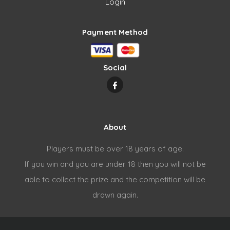
Login
Payment Method
Social
About
Players must be over 18 years of age.
If you win and you are under 18 then you will not be
able to collect the prize and the competition will be
drawn again.