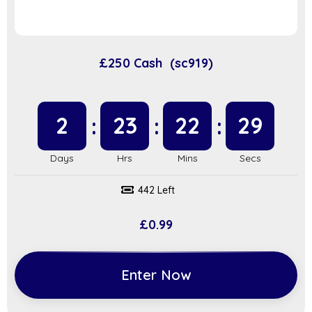
£250 Cash (sc919)
2
23
22
28
442 Left
£
0.99
Enter Now