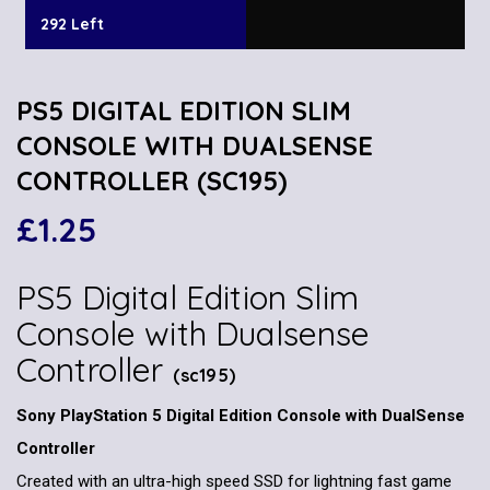
292 Left
PS5 DIGITAL EDITION SLIM
CONSOLE WITH DUALSENSE
CONTROLLER (SC195)
£
1.25
PS5 Digital Edition Slim
Console with Dualsense
Controller
(sc195)
Sony PlayStation 5 Digital Edition Console with DualSense
Controller
Created with an ultra-high speed SSD for lightning fast game