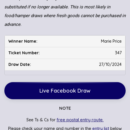
substituted if no longer available. This is most likely in
food/hamper draws where fresh goods cannot be purchased in
advance.
Marie Price
347
27/10/2024
Live Facebook Draw
NOTE
free postal entry route.
See Ts & Cs for
entry list
Please check your name and number in the
below