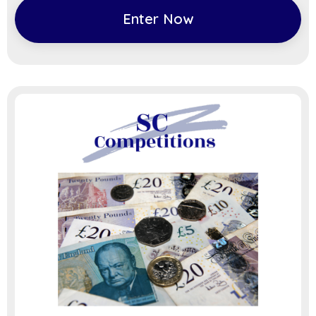
Enter Now