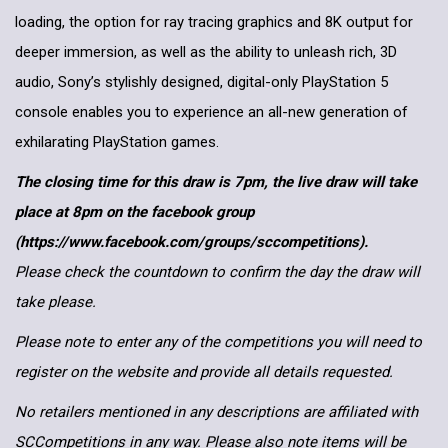
loading, the option for ray tracing graphics and 8K output for
deeper immersion, as well as the ability to unleash rich, 3D
audio, Sony’s stylishly designed, digital-only PlayStation 5
console enables you to experience an all-new generation of
exhilarating PlayStation games.
The closing time for this draw is 7pm, the live draw will take
place at 8pm on the facebook group
(https://www.facebook.com/groups/sccompetitions).
Please check the countdown to confirm the day the draw will
take please.
Please note to enter any of the competitions you will need to
register on the website and provide all details requested.
No retailers mentioned in any descriptions are affiliated with
SCCompetitions in any way. Please also note items will be