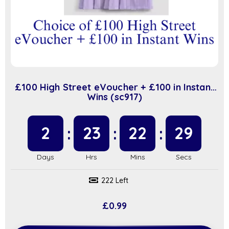
£100 High Street eVoucher + £100 in Instant
Wins (sc917)
2
23
22
28
222 Left
£
0.99