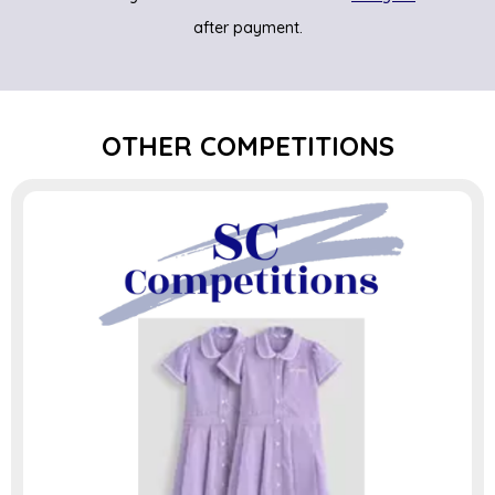
after payment.
OTHER COMPETITIONS