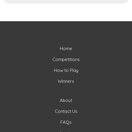
Home
Competitions
How to Play
Winners
About
Contact Us
FAQs