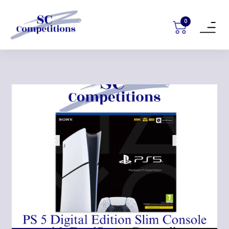
0
Toggle
navigat