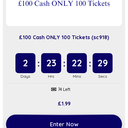
£100 Cash ONLY 100 Tickets (sc918)
2
23
22
28
74 Left
£
1.99
Enter Now