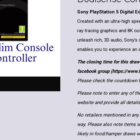
Sony PlayStation 5 Digital E
Created with an ultra-high spe
ray tracing graphics and 8K out
unleash rich, 3D audio, Sony’s 
enables you to experience an a
The closing time for this draw
facebook group (https://www
Please check the countdown to
Please note to enter any of th
website and provide all detai
No retailers mentioned in any 
way. Please also note items wi
likely in food/hamper draws 