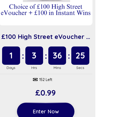
£100 High Street eVoucher +
£100 in Instant Wins (sc917)
1
3
36
24
152 Left
£
0.99
Enter Now