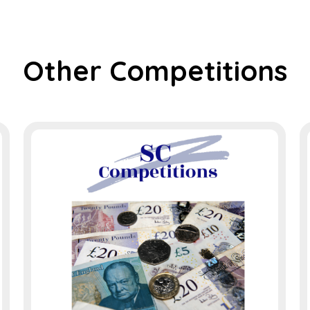
Other Competitions