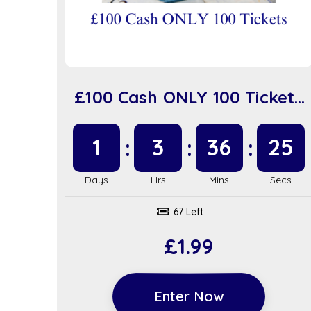
£100 Cash ONLY 100 Tickets
(sc918)
1
3
36
24
67 Left
£
1.99
Enter Now