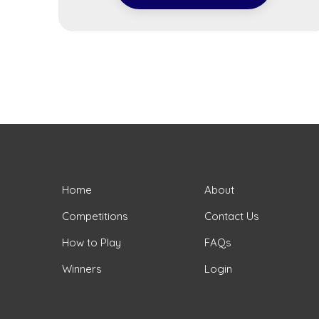
Home
About
Competitions
Contact Us
How to Play
FAQs
Winners
Login