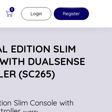
0
Login
Register
AL EDITION SLIM
WITH DUALSENSE
ER (SC265)
ition Slim Console with
troller