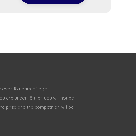
 over 18 years of age.
ou are under 18 then you will not be
the prize and the competition will be