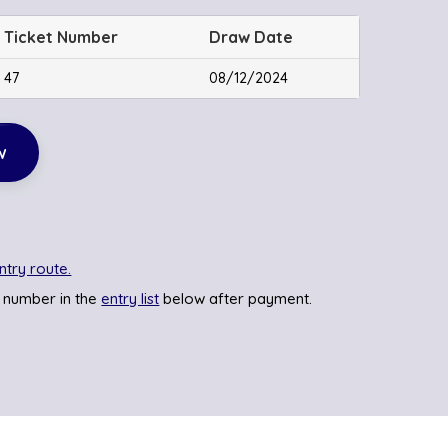
Ticket Number
Draw Date
47
08/12/2024
w
ntry route.
 number in the
entry list
below after payment.