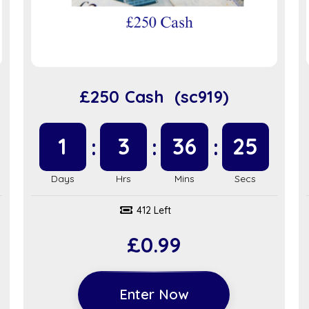
£250 Cash (sc919)
1
3
36
24
412 Left
£
0.99
Enter Now