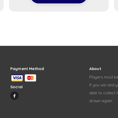
Payment Method
About
Players must be
If you win and y
Social
able to collect 
drawn again.