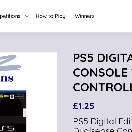
etitions
How to Play
Winners
PS5 DIGIT
CONSOLE 
CONTROLL
£
1.25
PS5 Digital Ed
Dualsense Con