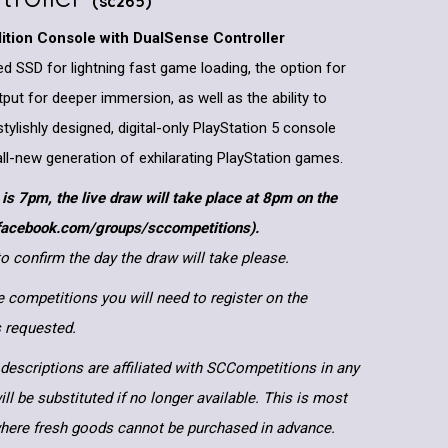
(sc265)
dition Console with DualSense Controller
ed SSD for lightning fast game loading, the option for
put for deeper immersion, as well as the ability to
stylishly designed, digital-only PlayStation 5 console
ll-new generation of exhilarating PlayStation games.
 is 7pm, the live draw will take place at 8pm on the
.facebook.com/groups/sccompetitions).
 confirm the day the draw will take please.
e competitions you will need to register on the
ls requested.
descriptions are affiliated with SCCompetitions in any
ll be substituted if no longer available. This is most
where fresh goods cannot be purchased in advance.