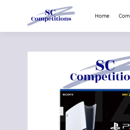
Home
Comp