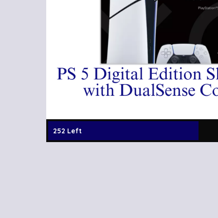
252 Left