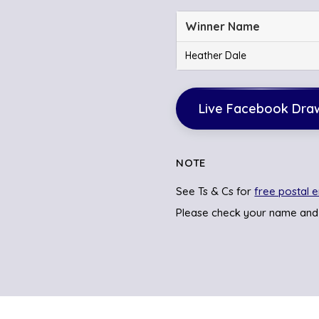
Winner Name
Heather Dale
Live Facebook Dra
NOTE
See Ts & Cs for
free postal e
Please check your name and