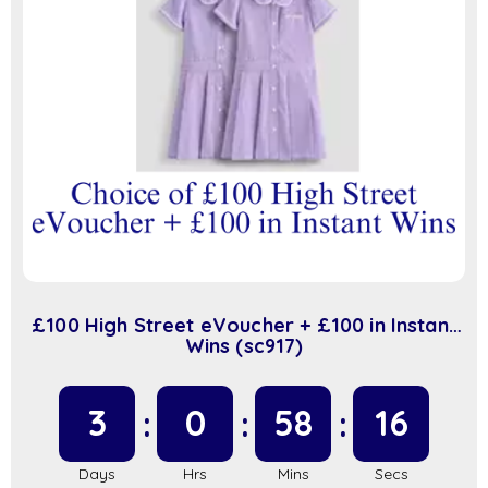
£100 High Street eVoucher + £100 in Instant
Wins (sc917)
3
0
58
16