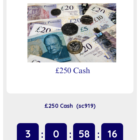
£250 Cash (sc919)
3
0
58
16