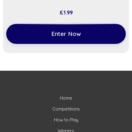
£
1.99
Enter Now
Home
Competitions
How to Play
Winners