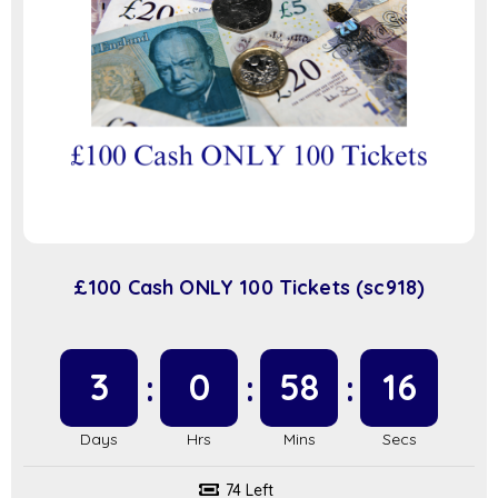
£100 Cash ONLY 100 Tickets (sc918)
3
0
58
16
74 Left