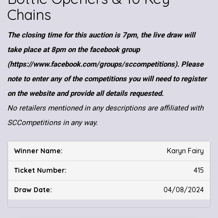
Chains
The closing time for this auction is 7pm, the live draw will
take place at 8pm on the facebook group
(https://www.facebook.com/groups/sccompetitions). Please
note to enter any of the competitions you will need to register
on the website and provide all details requested.
No retailers mentioned in any descriptions are affiliated with
SCCompetitions in any way.
Karyn Fairy
415
04/08/2024