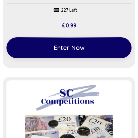
227 Left
£
0.99
Enter Now