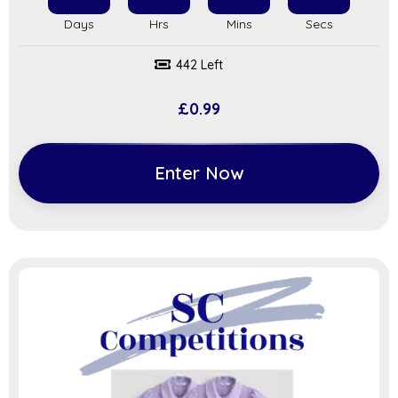
442 Left
£
0.99
Enter Now