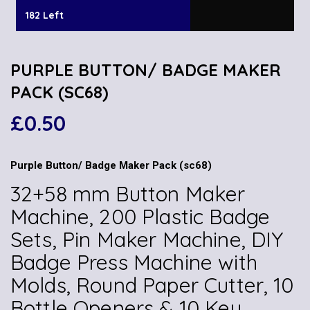
182 Left
PURPLE BUTTON/ BADGE MAKER
PACK (SC68)
£
0.50
Purple Button/ Badge Maker Pack (sc68)
32+58 mm Button Maker
Machine, 200 Plastic Badge
Sets, Pin Maker Machine, DIY
Badge Press Machine with
Molds, Round Paper Cutter, 10
Bottle Openers & 10 Key