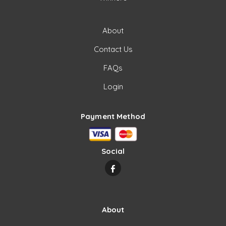
About
Contact Us
FAQs
Login
Payment Method
Social
About