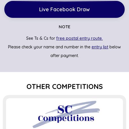
Live Facebook Draw
NOTE
free postal entry route.
See Ts & Cs for
entry list
Please check your name and number in the
below
after payment.
OTHER COMPETITIONS