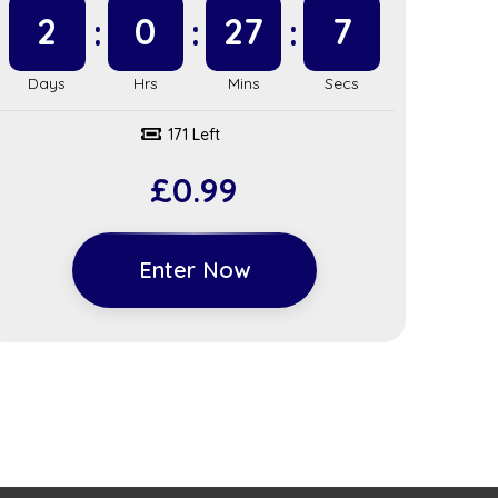
2
0
27
6
171 Left
£
0.99
Enter Now