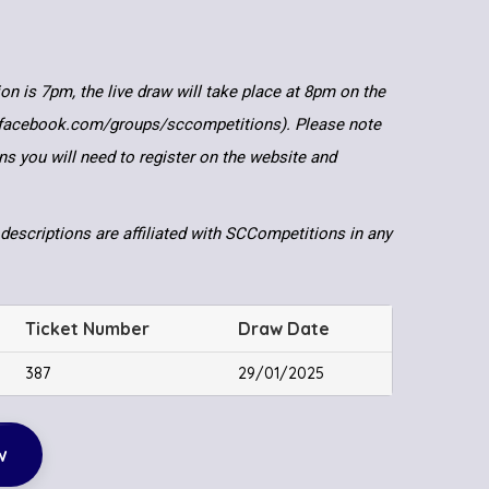
ion is 7pm, the live draw will take place at 8pm on the
.facebook.com/groups/sccompetitions). Please note
ns you will need to register on the website and
descriptions are affiliated with SCCompetitions in any
Ticket Number
Draw Date
387
29/01/2025
w