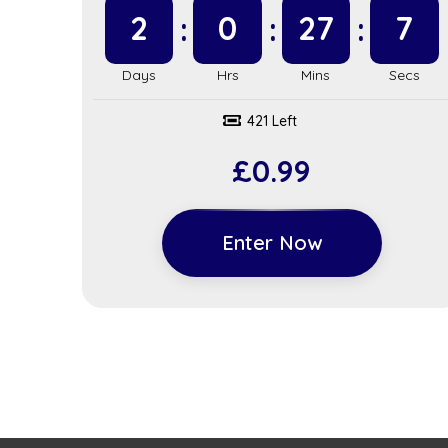
2
0
27
6
421 Left
£
0.99
Enter Now