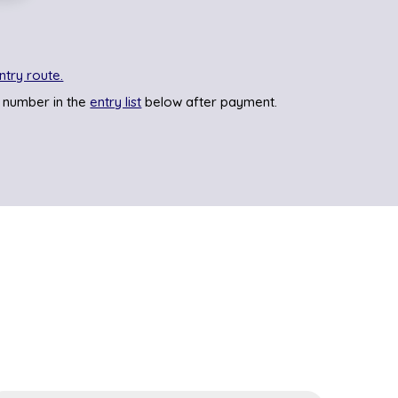
ntry route.
 number in the
entry list
below after payment.