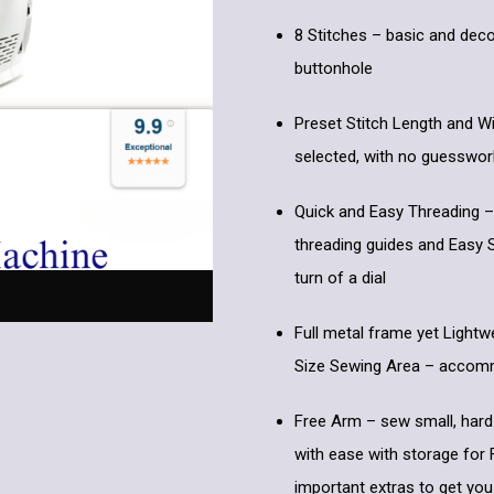
8 Stitches – basic and deco
buttonhole
Preset Stitch Length and Wi
selected, with no guesswor
Quick and Easy Threading –
threading guides and Easy S
turn of a dial
Full metal frame yet Lightw
Size Sewing Area – accommo
Free Arm – sew small, hard
with ease with storage for
important extras to get you