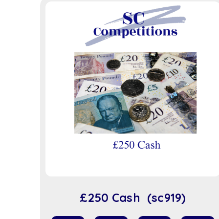
£250 Cash (sc919)