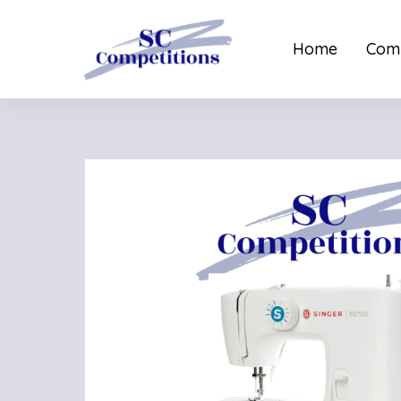
Home
Comp