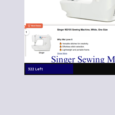
322 Left