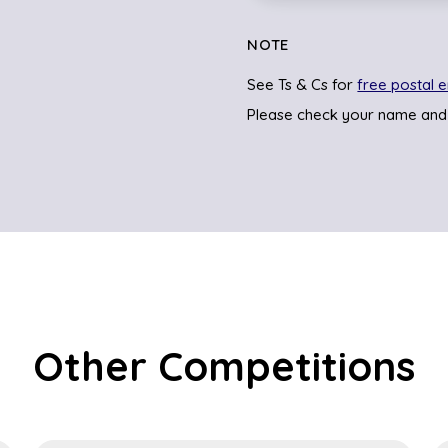
NOTE
See Ts & Cs for
free postal e
Please check your name and
Other Competitions