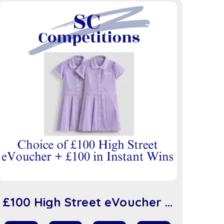
£100 High Street eVoucher +
£100 in Instant Wins (sc917)