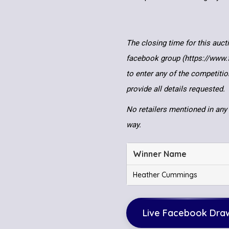
The closing time for this auct
facebook group (https://www
to enter any of the competitio
provide all details requested.
No retailers mentioned in any 
way.
Winner Name
Heather Cummings
Live Facebook Dra