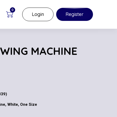
0
Login
Register
EWING MACHINE
339)
ne, White, One Size