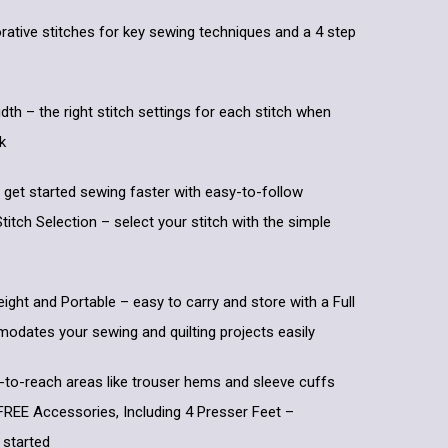
rative stitches for key sewing techniques and a 4 step
dth – the right stitch settings for each stitch when
k
 get started sewing faster with easy-to-follow
titch Selection – select your stitch with the simple
eight and Portable – easy to carry and store with a Full
dates your sewing and quilting projects easily
-to-reach areas like trouser hems and sleeve cuffs
 FREE Accessories, Including 4 Presser Feet –
 started