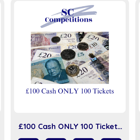
£100 Cash ONLY 100 Tickets
(sc918)