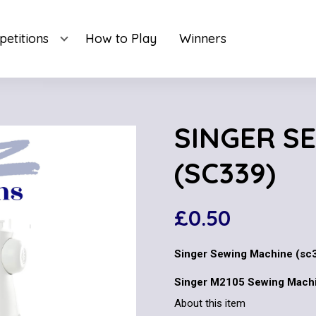
etitions
How to Play
Winners
SINGER S
(SC339)
£
0.50
Singer Sewing Machine (sc
Singer M2105 Sewing Machi
About this item