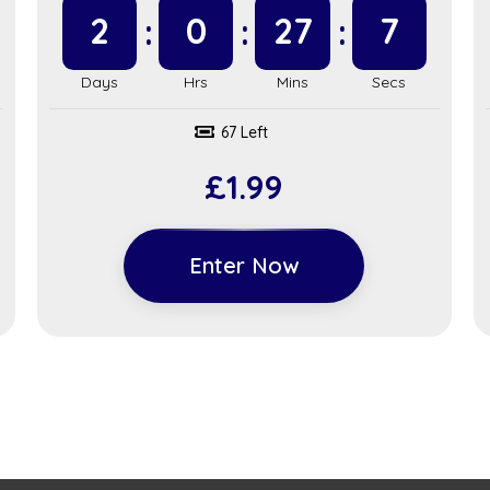
2
0
27
6
67 Left
£
1.99
Enter Now