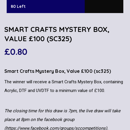
80 Left
SMART CRAFTS MYSTERY BOX,
VALUE £100 (SC325)
£
0.80
Smart Crafts Mystery Box, Value £100 (sc325)
The winner will receive a Smart Crafts Mystery Box, containing
Acrylic, DTF and UVDTF to a minimum value of £100.
The closing time for this draw is 7pm, the live draw will take
place at 8pm on the facebook group
(https://www.facebook.com/groups/sccompetitions).