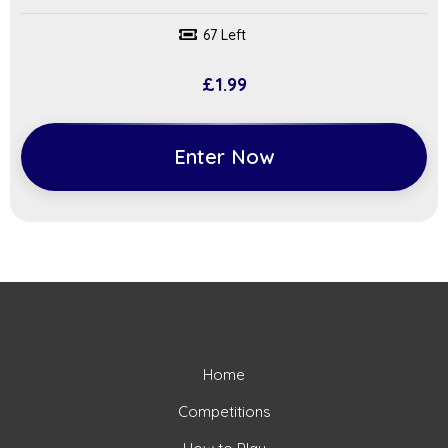
67 Left
£
1.99
Enter Now
Home
Competitions