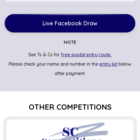
Live Facebook Draw
NOTE
free postal entry route.
See Ts & Cs for
entry list
Please check your name and number in the
below
after payment.
OTHER COMPETITIONS