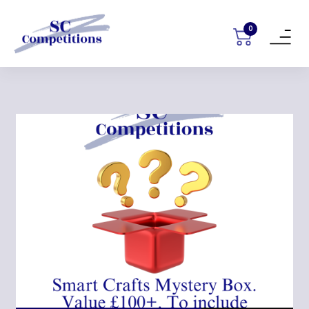
0
Toggle
navigat