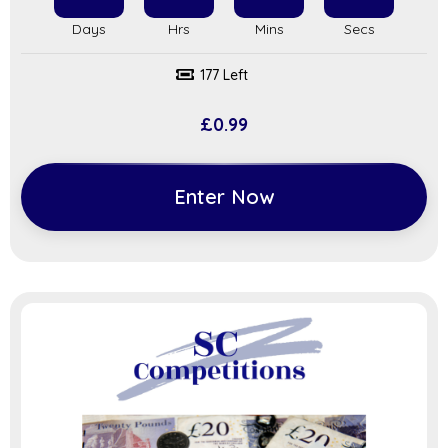
177 Left
£
0.99
Enter Now