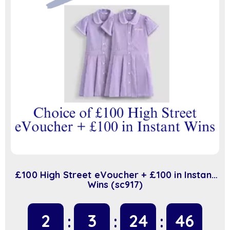
£100 High Street eVoucher + £100 in Instant
Wins (sc917)
2
3
24
46