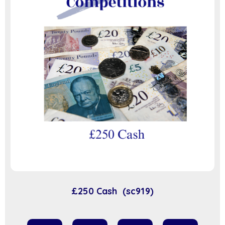
£250 Cash (sc919)