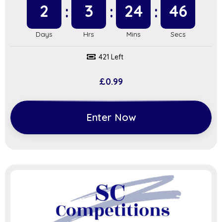
2
3
24
46
421 Left
£
0.99
Enter Now