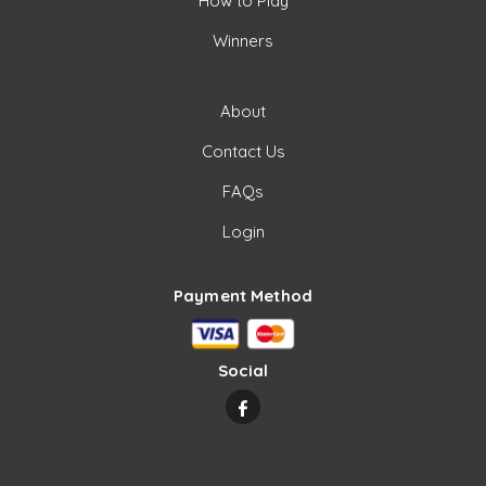
How to Play
Winners
About
Contact Us
FAQs
Login
Payment Method
Social