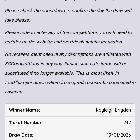
Please check the countdown to confirm the day the draw will
take please.
Please note to enter any of the competitions you will need to
register on the website and provide all details requested.
No retailers mentioned in any descriptions are affiliated with
SCCompetitions in any way. Please also note items will be
substituted if no longer available. This is most likely in
food/hamper draws where fresh goods cannot be purchased in
advance.
Kayleigh Brigden
242
19/01/2025