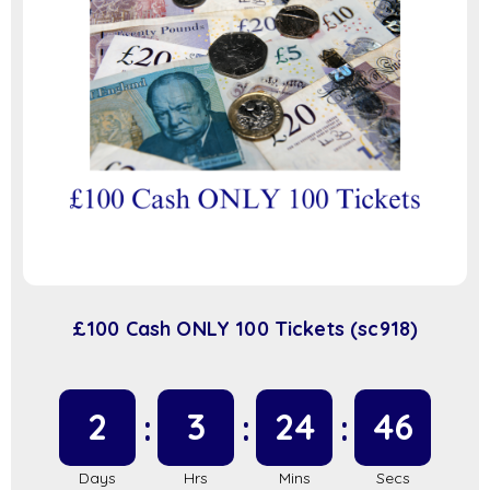
£100 Cash ONLY 100 Tickets (sc918)
2
3
24
46