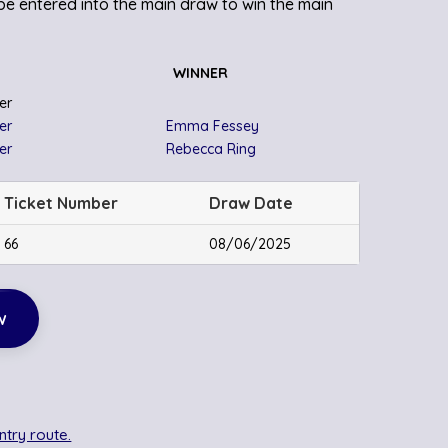
o be entered into the main draw to win the main
WINNER
er
er
Emma Fessey
er
Rebecca Ring
Ticket Number
Draw Date
66
08/06/2025
w
ntry route.