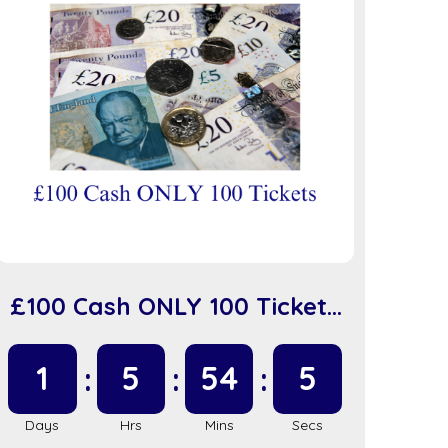
£100 Cash ONLY 100 Tickets
(sc918)
1
5
54
5