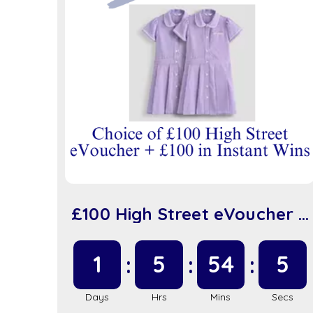
£100 High Street eVoucher +
£100 in Instant Wins (sc917)
1
5
54
5