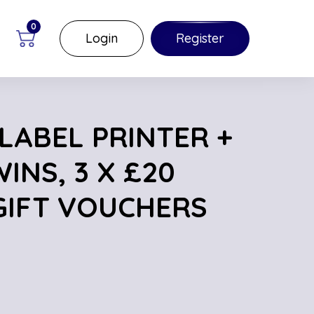
0
Login
Register
LABEL PRINTER +
INS, 3 X £20
IFT VOUCHERS