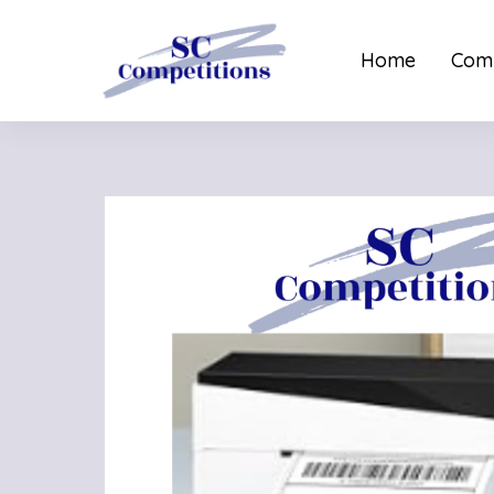
Home
Comp