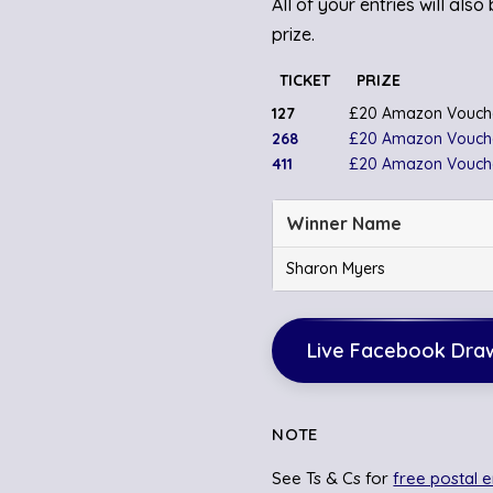
All of your entries will als
prize.
TICKET
PRIZE
127
£20 Amazon Vouch
268
£20 Amazon Vouch
411
£20 Amazon Vouch
Winner Name
Sharon Myers
Live Facebook Dra
NOTE
See Ts & Cs for
free postal e