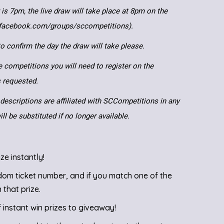
 is 7pm, the live draw will take place at 8pm on the
.facebook.com/groups/sccompetitions).
 confirm the day the draw will take please.
e competitions you will need to register on the
ls requested.
descriptions are affiliated with SCCompetitions in any
ll be substituted if no longer available.
ze instantly!
ndom ticket number, and if you match one of the
 that prize.
instant win prizes to giveaway!