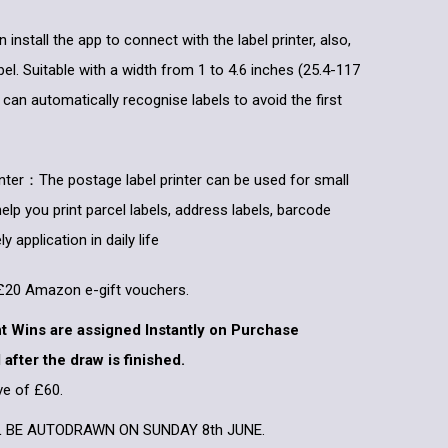
nstall the app to connect with the label printer, also,
el. Suitable with a width from 1 to 4.6 inches (25.4-117
 can automatically recognise labels to avoid the first
inter：The postage label printer can be used for small
help you print parcel labels, address labels, barcode
y application in daily life
x £20 Amazon e-gift vouchers.
nt Wins are assigned Instantly on Purchase
 after the draw is finished.
ve of £60.
L BE AUTODRAWN ON SUNDAY 8th JUNE.