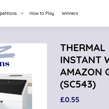
etitions
How to Play
Winners
THERMAL 
INSTANT W
AMAZON G
(SC543)
£
0.55