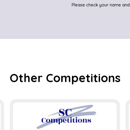
Please check your name and
Other Competitions