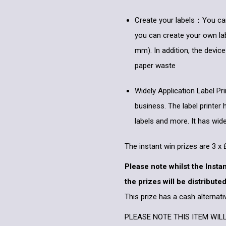
Create your labels：You can i
you can create your own lab
mm). In addition, the device
paper waste
Widely Application Label Pr
business. The label printer 
labels and more. It has widel
The instant win prizes are 3 
Please note whilst the Insta
the prizes will be distributed
This prize has a cash alternati
PLEASE NOTE THIS ITEM WIL