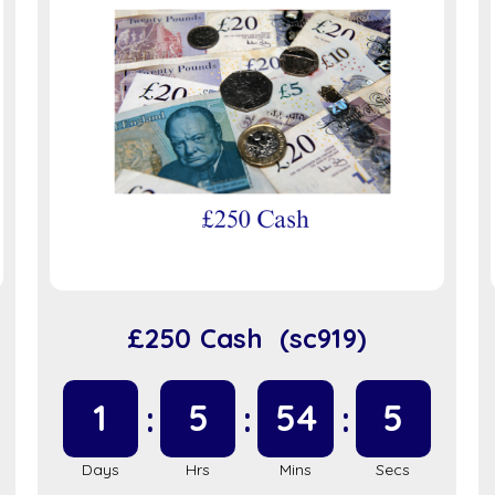
£250 Cash (sc919)
1
5
54
5