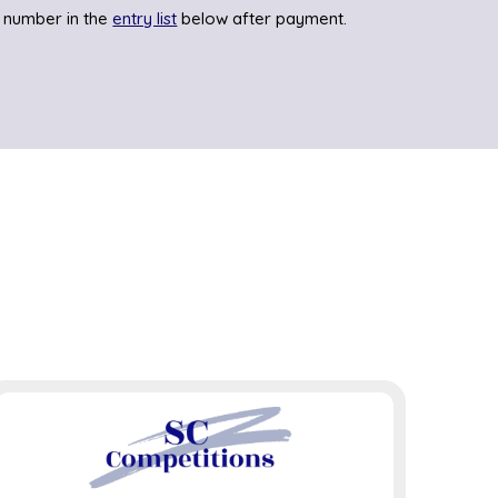
 number in the
entry list
below after payment.