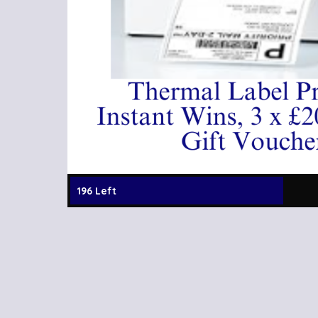
196 Left