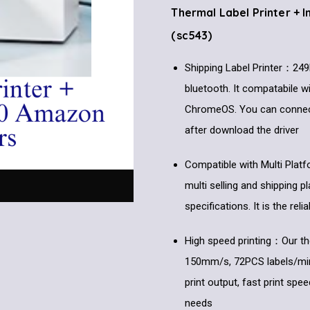
Thermal Label Printer + 
(sc543)
Shipping Label Printer：249B
bluetooth. It compatabile 
ChromeOS. You can connect 
after download the driver
Compatible with Multi Plat
multi selling and shipping p
specifications. It is the re
High speed printing：Our the
150mm/s, 72PCS labels/min, i
print output, fast print spee
needs