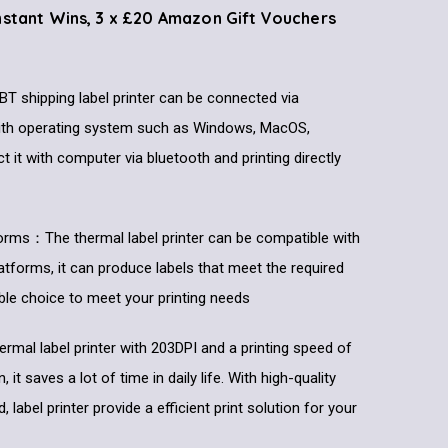
Instant Wins, 3 x £20 Amazon Gift Vouchers
T shipping label printer can be connected via
with operating system such as Windows, MacOS,
it with computer via bluetooth and printing directly
forms：The thermal label printer can be compatible with
latforms, it can produce labels that meet the required
liable choice to meet your printing needs
rmal label printer with 203DPI and a printing speed of
t saves a lot of time in daily life. With high-quality
d, label printer provide a efficient print solution for your