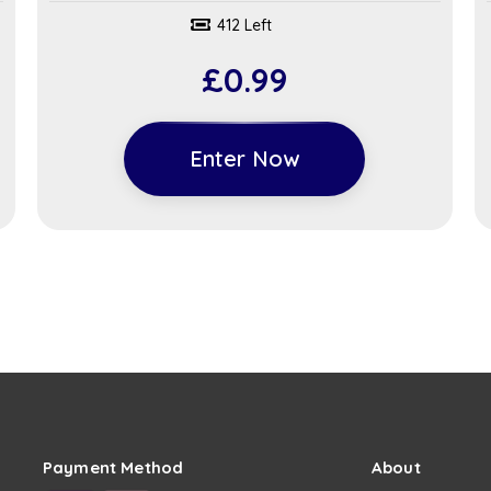
412 Left
£
0.99
Enter Now
Payment Method
About