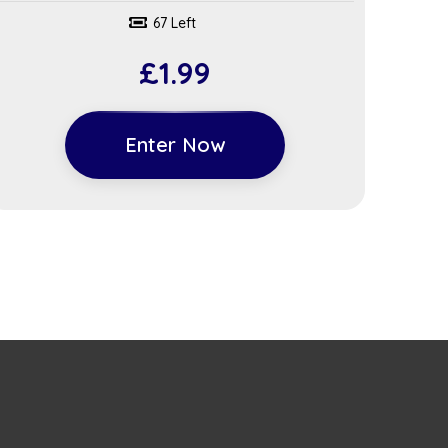
67 Left
£
1.99
Enter Now