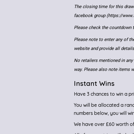
The closing time for this draw
facebook group (https://www
Please check the countdown to
Please note to enter any of th
website and provide all detai
No retailers mentioned in any 
way. Please also note items wi
Instant Wins
Have 3 chances to win a pri
You will be allocated a ra
numbers below, you will win
We have over £60 worth of 