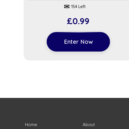
154 Left
£
0.99
Enter Now
Home
About