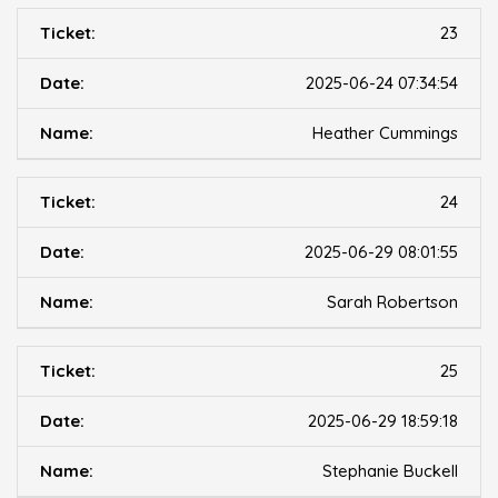
23
2025-06-24 07:34:54
Heather Cummings
24
2025-06-29 08:01:55
Sarah Robertson
25
2025-06-29 18:59:18
Stephanie Buckell