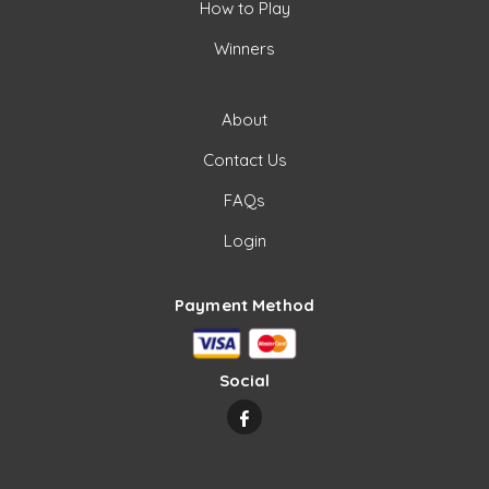
How to Play
Winners
About
Contact Us
FAQs
Login
Payment Method
Social