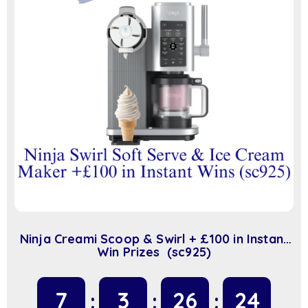
Ninja Creami Scoop & Swirl + £100 in Instant
Win Prizes (sc925)
7
3
26
23