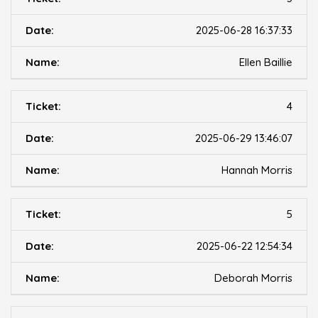
2025-06-28 16:37:33
Ellen Baillie
4
2025-06-29 13:46:07
Hannah Morris
5
2025-06-22 12:54:34
Deborah Morris