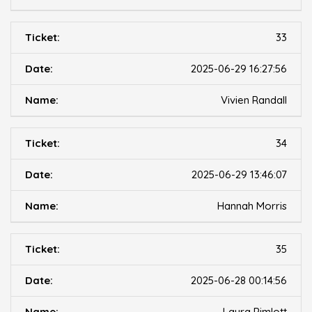
33
2025-06-29 16:27:56
Vivien Randall
34
2025-06-29 13:46:07
Hannah Morris
35
2025-06-28 00:14:56
Laura Pimlott