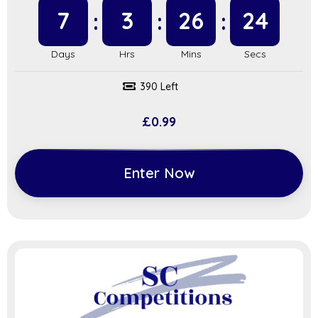
7
3
26
23
390 Left
£
0.99
Enter Now