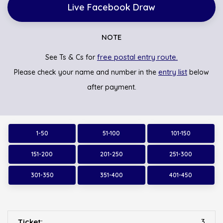
Live Facebook Draw
NOTE
free postal entry route.
See Ts & Cs for
entry list
Please check your name and number in the
below
after payment.
1-50
51-100
101-150
151-200
201-250
251-300
301-350
351-400
401-450
3