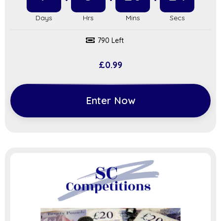
790 Left
£
0.99
Enter Now