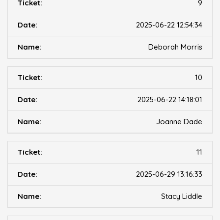
9
2025-06-22 12:54:34
Deborah Morris
10
2025-06-22 14:18:01
Joanne Dade
11
2025-06-29 13:16:33
Stacy Liddle