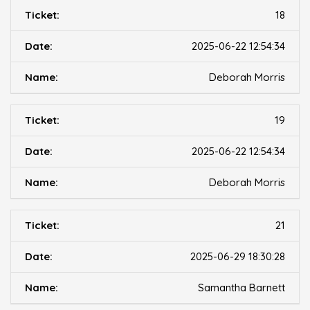
18
2025-06-22 12:54:34
Deborah Morris
19
2025-06-22 12:54:34
Deborah Morris
21
2025-06-29 18:30:28
Samantha Barnett