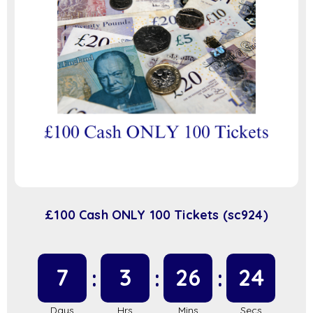
£100 Cash ONLY 100 Tickets (sc924)
7
3
26
23