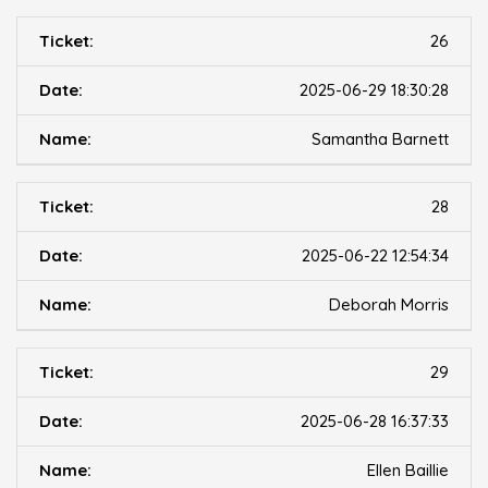
26
2025-06-29 18:30:28
Samantha Barnett
28
2025-06-22 12:54:34
Deborah Morris
29
2025-06-28 16:37:33
Ellen Baillie