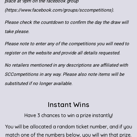
place at 9pm on the facebook group
(https://www.facebook.com/groups/sccompetitions).
Please check the countdown to confirm the day the draw will
take please.
Please note to enter any of the competitions you will need to
register on the website and provide all details requested.
No retailers mentioned in any descriptions are affiliated with
SCCompetitions in any way. Please also note items will be
substituted if no longer available.
Instant Wins
Have 3 chances to win a prize instantly!
You will be allocated a random ticket number, and if you
match one of the numbers below, you will win that prize.