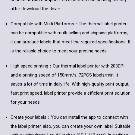
after download the driver
Compatible with Multi Platforms：The thermal label printer
can be compatible with multi selling and shipping platforms,
it can produce labels that meet the required specifications. It
is the reliable choice to meet your printing needs
High speed printing：Our thermal label printer with 203DPI
and a printing speed of 150mm/s, 72PCS labels/min, it
saves a lot of time in daily life. With high-quality print output,
fast print speed, label printer provide a efficient print solution
for your needs
Create your labels：You can install the app to connect with
the label printer, also, you can create your own label. Suitable