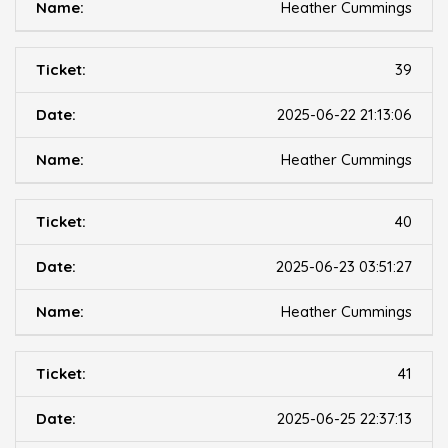
Heather Cummings
39
2025-06-22 21:13:06
Heather Cummings
40
2025-06-23 03:51:27
Heather Cummings
41
2025-06-25 22:37:13