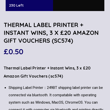
230 Left
THERMAL LABEL PRINTER +
INSTANT WINS, 3 X £20 AMAZON
GIFT VOUCHERS (SC574)
£
0.50
Thermal Label Printer + Instant Wins, 3 x £20
Amazon Gift Vouchers (sc574)
Shipping Label Printer：249BT shipping label printer can be
connected via bluetooth. It compatabile with operating
system such as Windows, MacOS, ChromeOS. You can
connect it with computer via bluetooth and printing directly