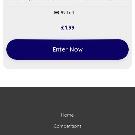
99 Left
£
1.99
Enter Now
Home
Competitions