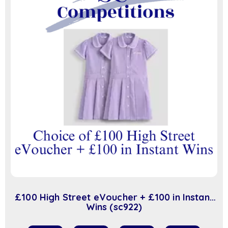
£100 High Street eVoucher + £100 in Instant
Wins (sc922)