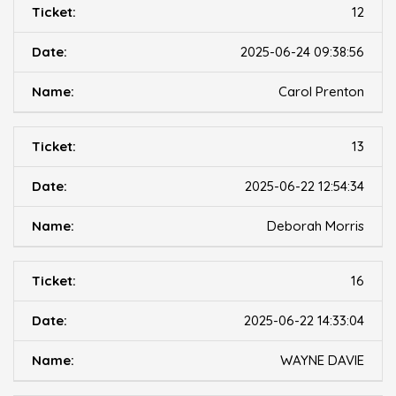
12
2025-06-24 09:38:56
Carol Prenton
13
2025-06-22 12:54:34
Deborah Morris
16
2025-06-22 14:33:04
WAYNE DAVIE