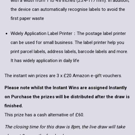
with a width from 1 to 4.6 inches (25.4-117 mm). In addition,
the device can automatically recognise labels to avoid the
first paper waste
Widely Application Label Printer：The postage label printer
can be used for small business. The label printer help you
print parcel labels, address labels, barcode labels and more.
It has widely application in daily life
The instant win prizes are 3 x £20 Amazon e-gift vouchers.
Please note whilst the Instant Wins are assigned Instantly
on Purchase the prizes will be distributed after the draw is
finished.
This prize has a cash alternative of £60.
The closing time for this draw is 8pm, the live draw will take