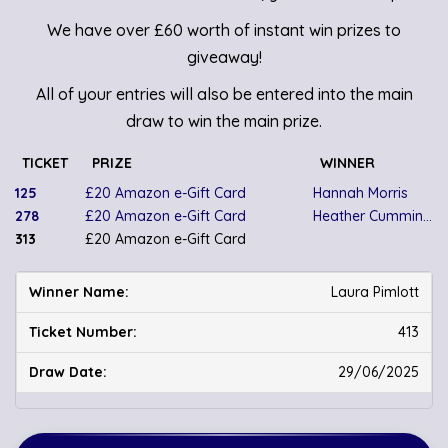
We have over £60 worth of instant win prizes to
giveaway!
All of your entries will also be entered into the main
draw to win the main prize.
TICKET
PRIZE
WINNER
125
£20 Amazon e-Gift Card
Hannah Morris
278
£20 Amazon e-Gift Card
Heather Cummings
313
£20 Amazon e-Gift Card
Laura Pimlott
413
29/06/2025