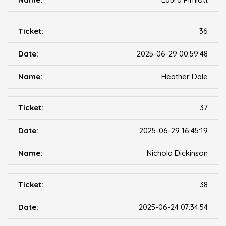
36
2025-06-29 00:59:48
Heather Dale
37
2025-06-29 16:45:19
Nichola Dickinson
38
2025-06-24 07:34:54