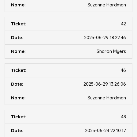
Suzanne Hardman
42
2025-06-29 18:22:46
Sharon Myers
46
2025-06-29 13:26:06
Suzanne Hardman
48
2025-06-24 22:10:17