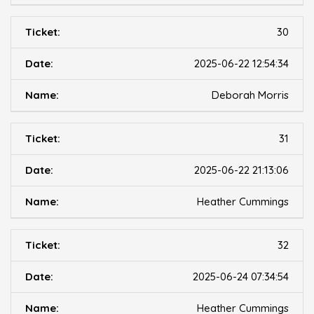
30
2025-06-22 12:54:34
Deborah Morris
31
2025-06-22 21:13:06
Heather Cummings
32
2025-06-24 07:34:54
Heather Cummings