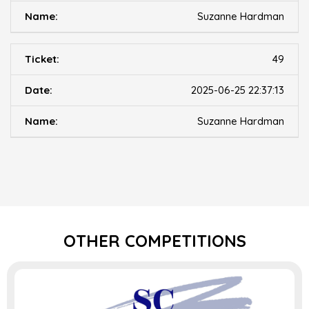
Suzanne Hardman
49
2025-06-25 22:37:13
Suzanne Hardman
OTHER COMPETITIONS