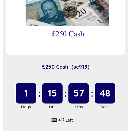
£250 Cash (sc919)
1
15
57
47
417 Left