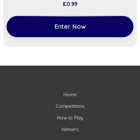
£
0.99
Enter Now
Home
Competitions
How to Play
Winners