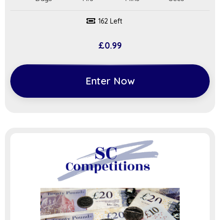
162 Left
£
0.99
Enter Now