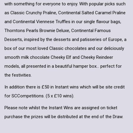
with something for everyone to enjoy. With popular picks such
as Classic Crunchy Praline, Continental Salted Caramel Praline
and Continental Viennese Truffles in our single flavour bags,
Thorntons Pearls Brownie Deluxe, Continental Famous
Desserts, inspired by the desserts and patisseries of Europe, a
box of our most loved Classic chocolates and our deliciously
smooth milk chocolate Cheeky Elf and Cheeky Reindeer
models, all presented in a beautiful hamper box… perfect for
the festivities.
In addition there is £50 in Instant wins which will be site credit
for SCCompetitions. (5 x £10 wins).
Please note whilst the Instant Wins are assigned on ticket
purchase the prizes will be distributed at the end of the Draw.