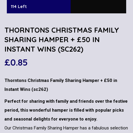
114 Left
THORNTONS CHRISTMAS FAMILY
SHARING HAMPER + £50 IN
INSTANT WINS (SC262)
£
0.85
Thorntons Christmas Family Sharing Hamper + £50 in
Instant Wins (sc262)
Perfect for sharing with family and friends over the festive
period, this wonderful hamper is filled with popular picks
and seasonal delights for everyone to enjoy.
Our Christmas Family Sharing Hamper has a fabulous selection