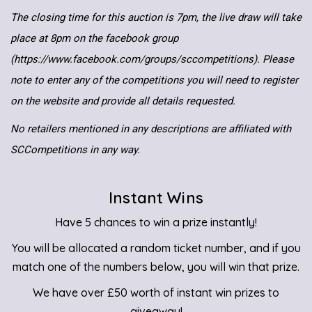
The closing time for this auction is 7pm, the live draw will take
place at 8pm on the facebook group
(https://www.facebook.com/groups/sccompetitions). Please
note to enter any of the competitions you will need to register
on the website and provide all details requested.
No retailers mentioned in any descriptions are affiliated with
SCCompetitions in any way.
Instant Wins
Have 5 chances to win a prize instantly!
You will be allocated a random ticket number, and if you
match one of the numbers below, you will win that prize.
We have over £50 worth of instant win prizes to
giveaway!