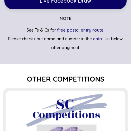
Live Facebook Draw
NOTE
free postal entry route.
See Ts & Cs for
entry list
Please check your name and number in the
below
after payment.
OTHER COMPETITIONS