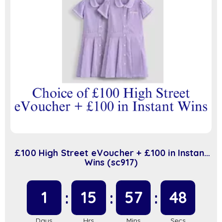
£100 High Street eVoucher + £100 in Instant
Wins (sc917)
1
15
57
47