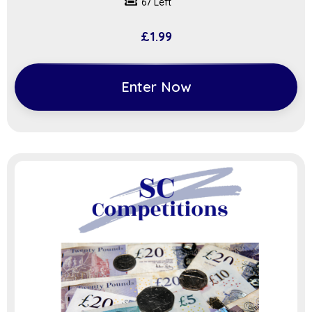
67 Left
£
1.99
Enter Now