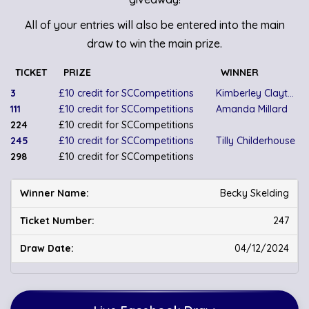
All of your entries will also be entered into the main
draw to win the main prize.
TICKET
PRIZE
WINNER
3
£10 credit for SCCompetitions
Kimberley Clayton
111
£10 credit for SCCompetitions
Amanda Millard
224
£10 credit for SCCompetitions
245
£10 credit for SCCompetitions
Tilly Childerhouse
298
£10 credit for SCCompetitions
Becky Skelding
247
04/12/2024