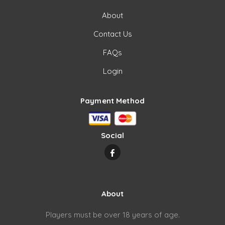
About
Contact Us
FAQs
Login
Payment Method
Social
About
Players must be over 18 years of age.