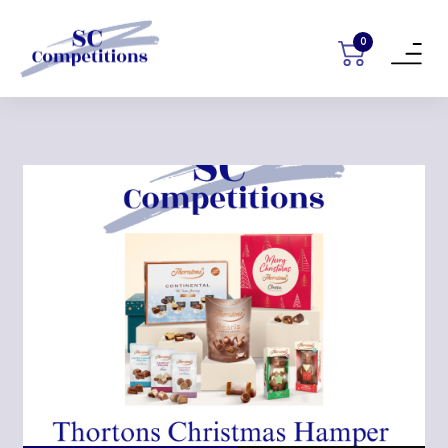
0
Toggle
navigat