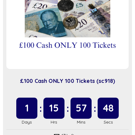
£100 Cash ONLY 100 Tickets (sc918)
1
15
57
47