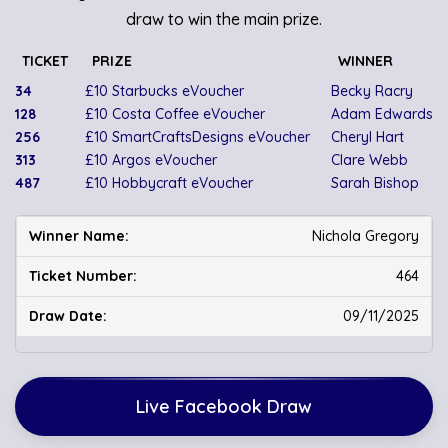
draw to win the main prize.
TICKET
PRIZE
WINNER
34
£10 Starbucks eVoucher
Becky Racry
128
£10 Costa Coffee eVoucher
Adam Edwards
256
£10 SmartCraftsDesigns eVoucher
Cheryl Hart
313
£10 Argos eVoucher
Clare Webb
487
£10 Hobbycraft eVoucher
Sarah Bishop
Nichola Gregory
464
09/11/2025
Live Facebook Draw