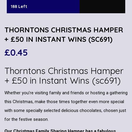
188 Left
THORNTONS CHRISTMAS HAMPER
+ £50 IN INSTANT WINS (SC691)
£
0.45
Thorntons Christmas Hamper
+ £50 in Instant Wins (sc691)
Whether you’re visiting family and friends or hosting a gathering
this Christmas, make those times together even more special
with some specially selected delicious chocolates, chosen just
for the festive season.
Our Christmas Family Sharing Hamper has a fabulous