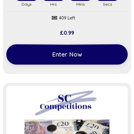
409 Left
£
0.99
Enter Now