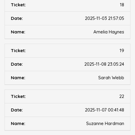
18
2025-11-03 21:57:05
Amelia Haynes
19
2025-11-08 23:05:24
Sarah Webb
22
2025-11-07 00:41:48
Suzanne Hardman