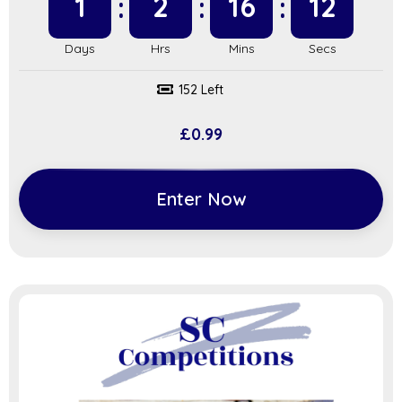
1
2
16
11
152 Left
£
0.99
Enter Now