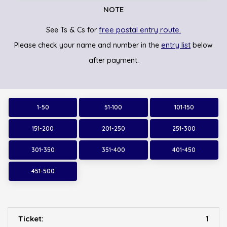
NOTE
free postal entry route.
See Ts & Cs for
entry list
Please check your name and number in the
below
after payment.
1-50
51-100
101-150
151-200
201-250
251-300
301-350
351-400
401-450
451-500
1