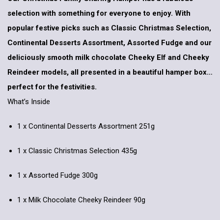
selection with something for everyone to enjoy. With
popular festive picks such as Classic Christmas Selection,
Continental Desserts Assortment, Assorted Fudge and our
deliciously smooth milk chocolate Cheeky Elf and Cheeky
Reindeer models, all presented in a beautiful hamper box…
perfect for the festivities.
What’s Inside
1 x Continental Desserts Assortment 251g
1 x Classic Christmas Selection 435g
1 x Assorted Fudge 300g
1 x Milk Chocolate Cheeky Reindeer 90g