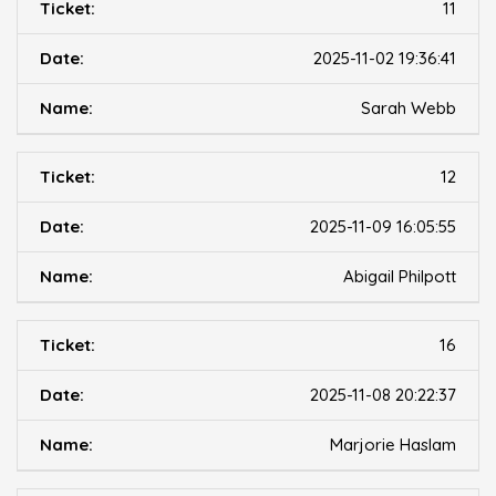
11
2025-11-02 19:36:41
Sarah Webb
12
2025-11-09 16:05:55
Abigail Philpott
16
2025-11-08 20:22:37
Marjorie Haslam