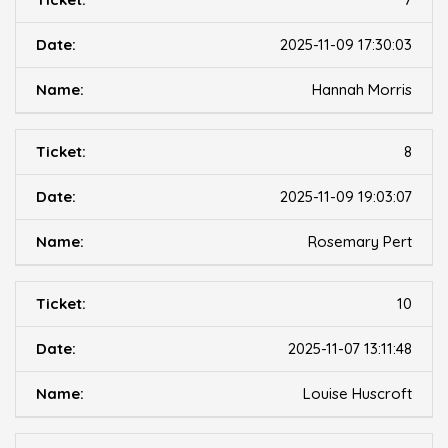
2025-11-09 17:30:03
Hannah Morris
8
2025-11-09 19:03:07
Rosemary Pert
10
2025-11-07 13:11:48
Louise Huscroft