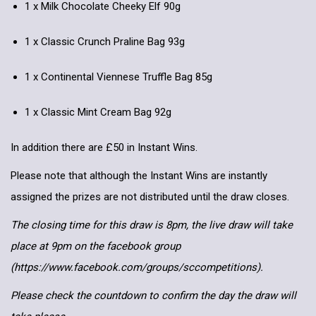
1 x Milk Chocolate Cheeky Elf 90g
1 x Classic Crunch Praline Bag 93g
1 x Continental Viennese Truffle Bag 85g
1 x Classic Mint Cream Bag 92g
In addition there are £50 in Instant Wins.
Please note that although the Instant Wins are instantly
assigned the prizes are not distributed until the draw closes.
The closing time for this draw is 8pm, the live draw will take
place at 9pm on the facebook group
(https://www.facebook.com/groups/sccompetitions).
Please check the countdown to confirm the day the draw will