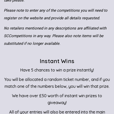
take please.
Please note to enter any of the competitions you will need to
register on the website and provide all details requested.
No retailers mentioned in any descriptions are affiliated with
SCCompetitions in any way. Please also note items will be
substituted if no longer available.
Instant Wins
Have 5 chances to win a prize instantly!
You will be allocated a random ticket number, and if you
match one of the numbers below, you will win that prize.
We have over £50 worth of instant win prizes to
giveaway!
All of your entries will also be entered into the main