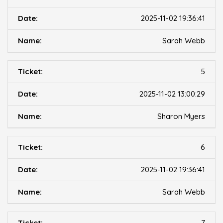
2025-11-02 19:36:41
Sarah Webb
5
2025-11-02 13:00:29
Sharon Myers
6
2025-11-02 19:36:41
Sarah Webb
7