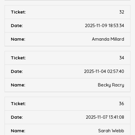
32
2025-11-09 18:53:34
Amanda Millard
34
2025-11-04 02:57:40
Becky Racry
36
2025-11-07 13:41:08
Sarah Webb