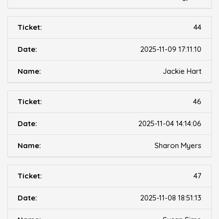
44
2025-11-09 17:11:10
Jackie Hart
46
2025-11-04 14:14:06
Sharon Myers
47
2025-11-08 18:51:13