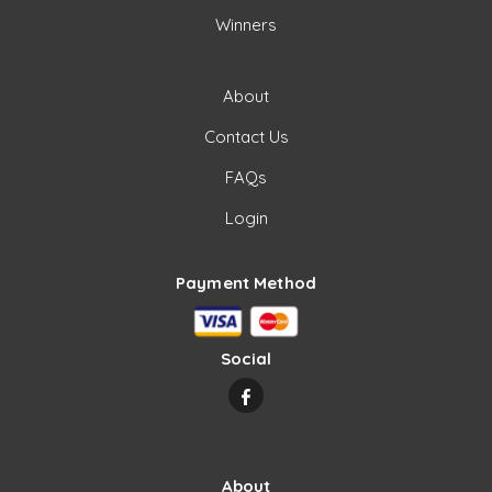
Winners
About
Contact Us
FAQs
Login
Payment Method
Social
About