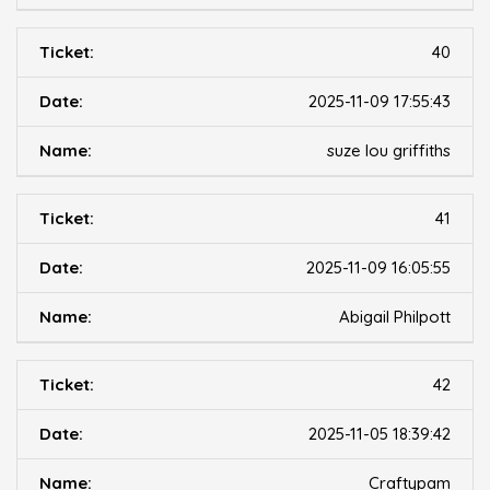
40
2025-11-09 17:55:43
suze lou griffiths
41
2025-11-09 16:05:55
Abigail Philpott
42
2025-11-05 18:39:42
Craftypam