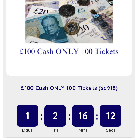
£100 Cash ONLY 100 Tickets (sc918)
1
2
16
11