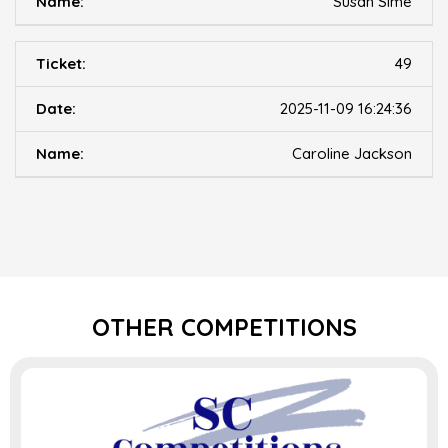
Susan Sime
49
2025-11-09 16:24:36
Caroline Jackson
OTHER COMPETITIONS