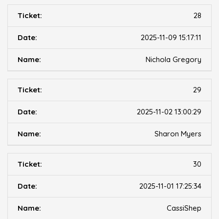
28
2025-11-09 15:17:11
Nichola Gregory
29
2025-11-02 13:00:29
Sharon Myers
30
2025-11-01 17:25:34
CassiShep