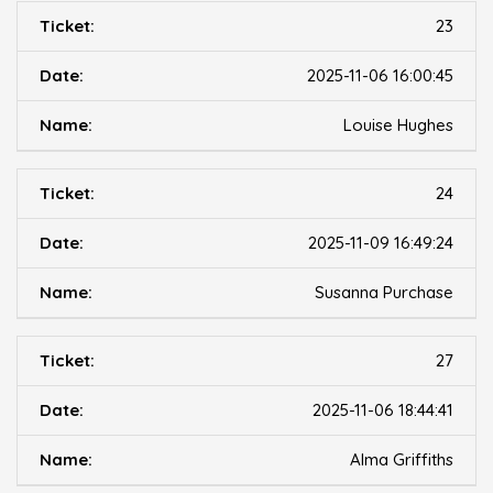
23
2025-11-06 16:00:45
Louise Hughes
24
2025-11-09 16:49:24
Susanna Purchase
27
2025-11-06 18:44:41
Alma Griffiths