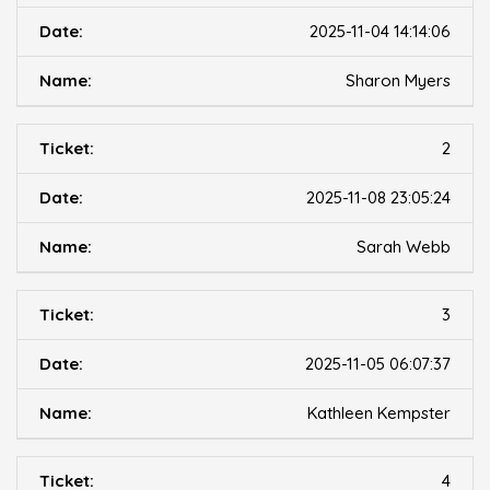
2025-11-04 14:14:06
Sharon Myers
2
2025-11-08 23:05:24
Sarah Webb
3
2025-11-05 06:07:37
Kathleen Kempster
4