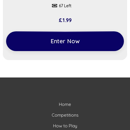
67 Left
£
1.99
Enter Now
Home
Competitions
How to Play