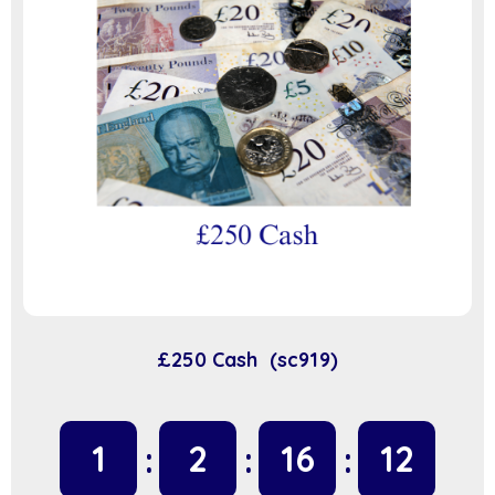
£250 Cash (sc919)
1
2
16
11