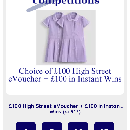
£100 High Street eVoucher + £100 in Instant
Wins (sc917)