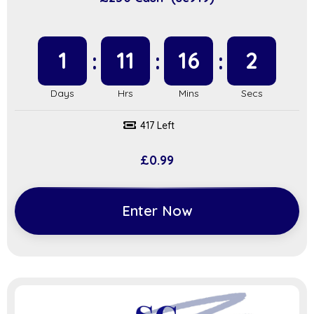
1
11
16
1
417 Left
£
0.99
Enter Now