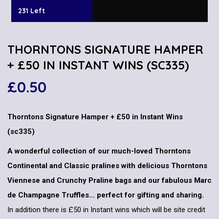
231 Left
THORNTONS SIGNATURE HAMPER
+ £50 IN INSTANT WINS (SC335)
£
0.50
Thorntons Signature Hamper + £50 in Instant Wins
(sc335)
A wonderful collection of our much-loved Thorntons
Continental and Classic pralines with delicious Thorntons
Viennese and Crunchy Praline bags and our fabulous Marc
de Champagne Truffles… perfect for gifting and sharing.
In addition there is £50 in Instant wins which will be site credit