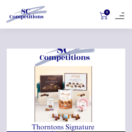
0
Toggle
navigat