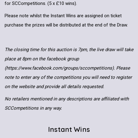
for SCCompetitions. (5 x £10 wins).
Please note whilst the Instant Wins are assigned on ticket
purchase the prizes will be distributed at the end of the Draw.
The closing time for this auction is 7pm, the live draw will take
place at 8pm on the facebook group
(https://www.facebook.com/groups/sccompetitions). Please
note to enter any of the competitions you will need to register
on the website and provide all details requested.
No retailers mentioned in any descriptions are affiliated with
SCCompetitions in any way.
Instant Wins