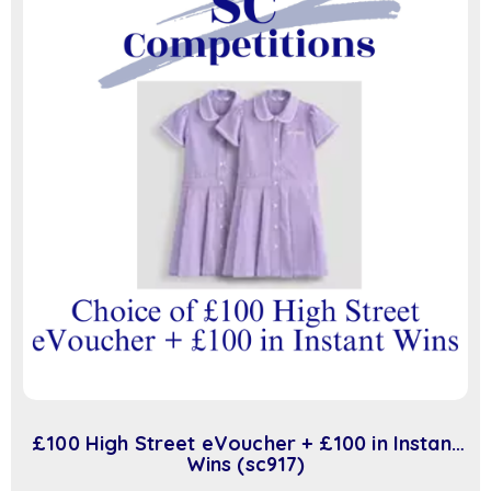
£100 High Street eVoucher + £100 in Instant
Wins (sc917)