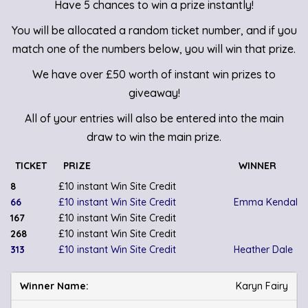
Have 5 chances to win a prize instantly!
You will be allocated a random ticket number, and if you
match one of the numbers below, you will win that prize.
We have over £50 worth of instant win prizes to
giveaway!
All of your entries will also be entered into the main
draw to win the main prize.
TICKET
PRIZE
WINNER
8
£10 instant Win Site Credit
66
£10 instant Win Site Credit
Emma Kendal
167
£10 instant Win Site Credit
268
£10 instant Win Site Credit
313
£10 instant Win Site Credit
Heather Dale
Karyn Fairy