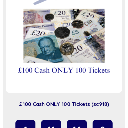
£100 Cash ONLY 100 Tickets (sc918)