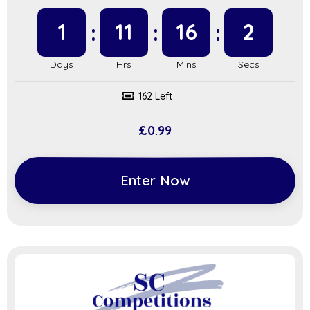
1
11
16
1
162 Left
£
0.99
Enter Now