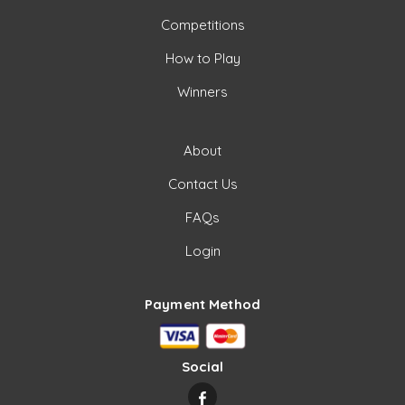
Competitions
How to Play
Winners
About
Contact Us
FAQs
Login
Payment Method
Social