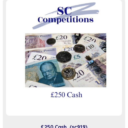
£250 Cash (sc919)