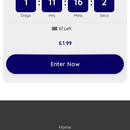
1
11
16
1
67 Left
£
1.99
Enter Now
Home