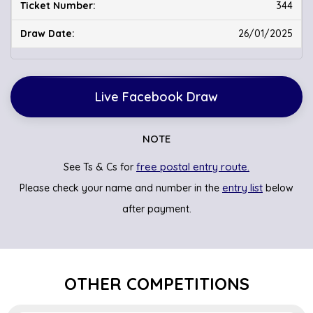
344
26/01/2025
Live Facebook Draw
NOTE
free postal entry route.
See Ts & Cs for
entry list
Please check your name and number in the
below
after payment.
OTHER COMPETITIONS