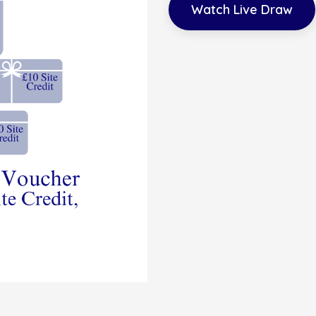
Watch Live Draw