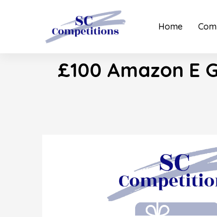
Home
Comp
£100 Amazon E Gi