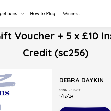
etitions
How to Play
Winners
ft Voucher + 5 x £10 Ins
Credit (sc256)
DEBRA DAYKIN
WINNING DATE
1/12/24