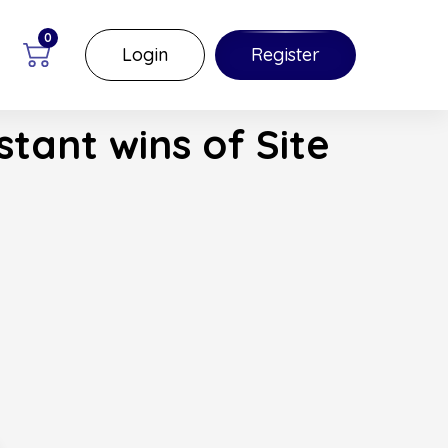
0
Login
Register
tant wins of Site