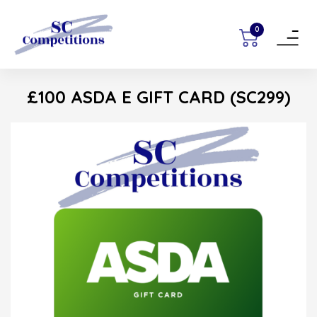
0
Toggle
navigat
£100 ASDA E GIFT CARD (SC299)