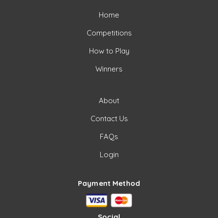
Home
Competitions
How to Play
Winners
About
Contact Us
FAQs
Login
Payment Method
Social