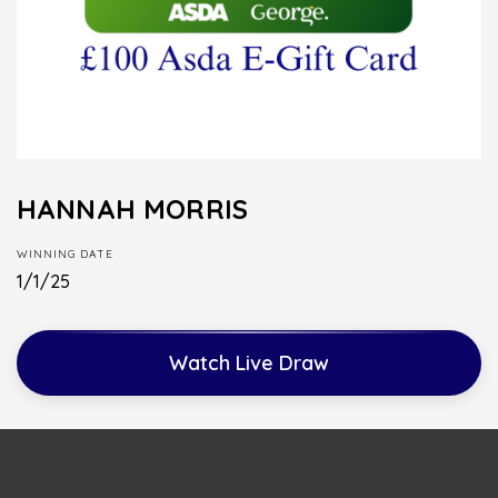
HANNAH MORRIS
WINNING DATE
1/1/25
Watch Live Draw