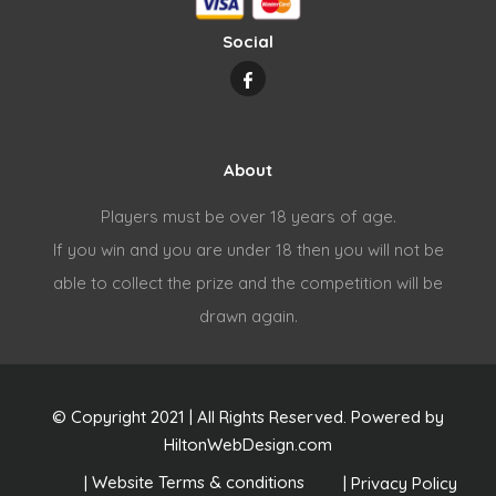
Social
About
Players must be over 18 years of age.
If you win and you are under 18 then you will not be
able to collect the prize and the competition will be
drawn again.
© Copyright 2021 | All Rights Reserved. Powered by
HiltonWebDesign.com
|
|
Privacy Policy