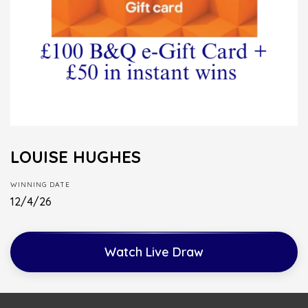
LOUISE HUGHES
WINNING DATE
12/4/26
Watch Live Draw