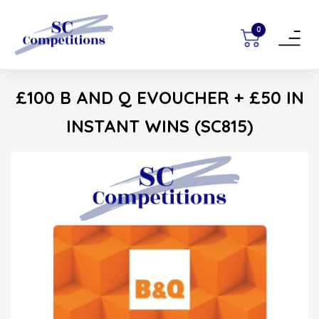
0
Toggle
navigat
£100 B AND Q EVOUCHER + £50 IN
INSTANT WINS (SC815)