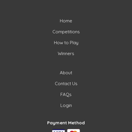
Home
Competitions
How to Play
Winners
About
Contact Us
FAQs
Login
Payment Method