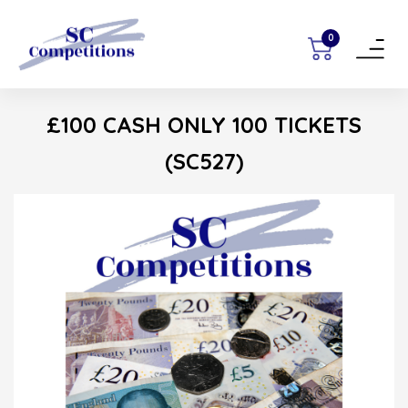
0
Toggle
navigat
£100 CASH ONLY 100 TICKETS
(SC527)