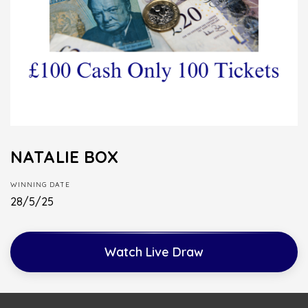
NATALIE BOX
WINNING DATE
28/5/25
Watch Live Draw