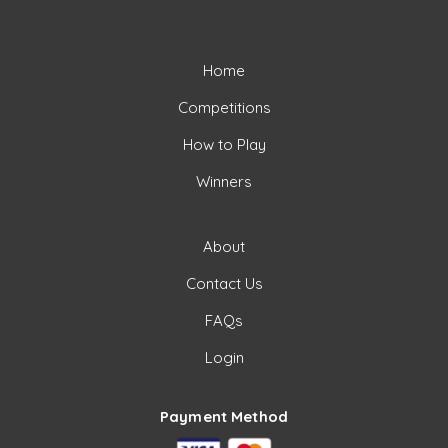
Home
Competitions
How to Play
Winners
About
Contact Us
FAQs
Login
Payment Method