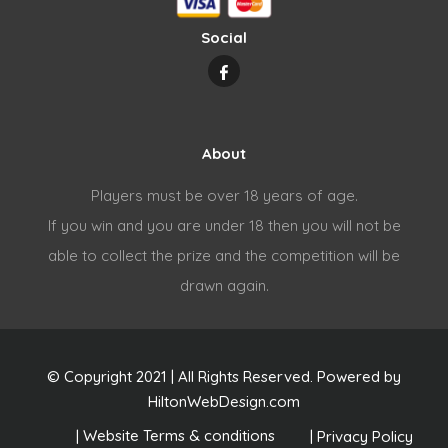
Social
About
Players must be over 18 years of age.
If you win and you are under 18 then you will not be
able to collect the prize and the competition will be
drawn again.
© Copyright 2021 | All Rights Reserved. Powered by
HiltonWebDesign.com
|
|
Privacy Policy