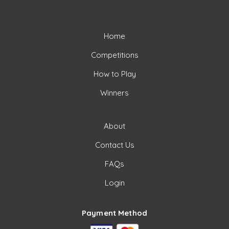
Home
Competitions
How to Play
Winners
About
Contact Us
FAQs
Login
Payment Method