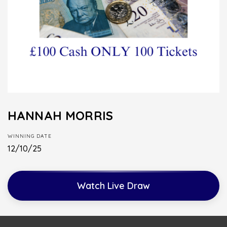
HANNAH MORRIS
WINNING DATE
12/10/25
Watch Live Draw