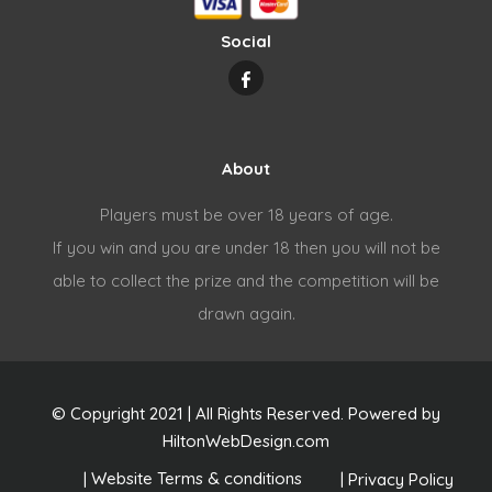
Social
About
Players must be over 18 years of age.
If you win and you are under 18 then you will not be
able to collect the prize and the competition will be
drawn again.
© Copyright 2021 | All Rights Reserved. Powered by
HiltonWebDesign.com
|
|
Privacy Policy