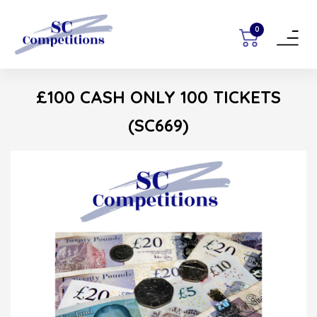
0
Toggle
navigat
£100 CASH ONLY 100 TICKETS
(SC669)