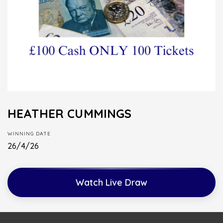
HEATHER CUMMINGS
WINNING DATE
26/4/26
Watch Live Draw