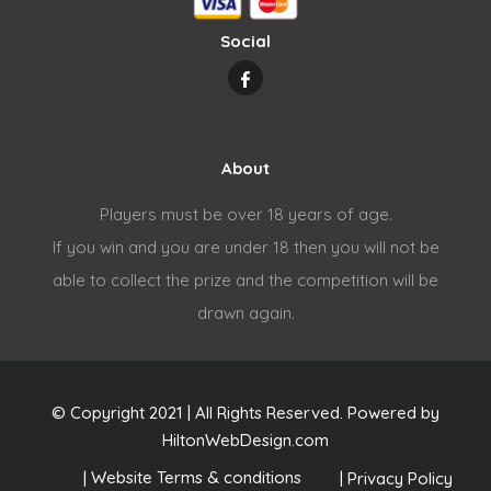
Social
About
Players must be over 18 years of age.
If you win and you are under 18 then you will not be
able to collect the prize and the competition will be
drawn again.
© Copyright 2021 | All Rights Reserved. Powered by
HiltonWebDesign.com
|
|
Privacy Policy