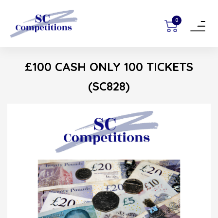
0
Toggle
navigat
£100 CASH ONLY 100 TICKETS
(SC828)