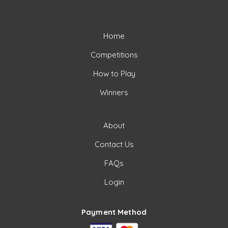
Home
Competitions
How to Play
Winners
About
Contact Us
FAQs
Login
Payment Method