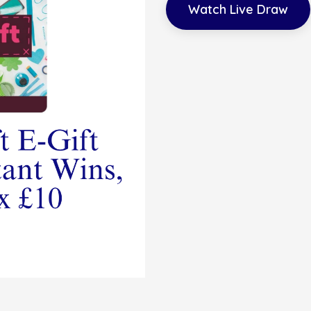
Watch Live Draw