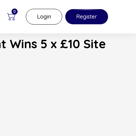
0
Login
Register
 Wins 5 x £10 Site