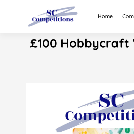
Home
Comp
£100 Hobbycraft V