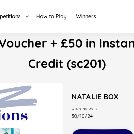
etitions
How to Play
Winners
oucher + £50 in Instant
Credit (sc201)
NATALIE BOX
WINNING DATE
30/10/24