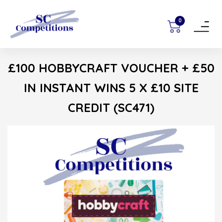
0
Toggle
navigat
£100 HOBBYCRAFT VOUCHER + £50
IN INSTANT WINS 5 X £10 SITE
CREDIT (SC471)