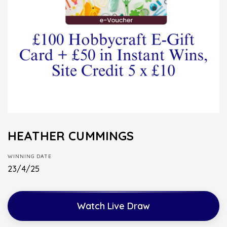
HEATHER CUMMINGS
WINNING DATE
23/4/25
Watch Live Draw