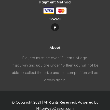
Payment Method
Social
About
Players must be over 18 years of age.
If you win and you are under 18 then you will not be
able to collect the prize and the competition will be
drawn again.
© Copyright 2021 | All Rights Reserved. Powered by
HiltonWebDesign.com