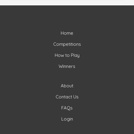
Home
Competitions
How to Play
Winners
About
Contact Us
FAQs
Login