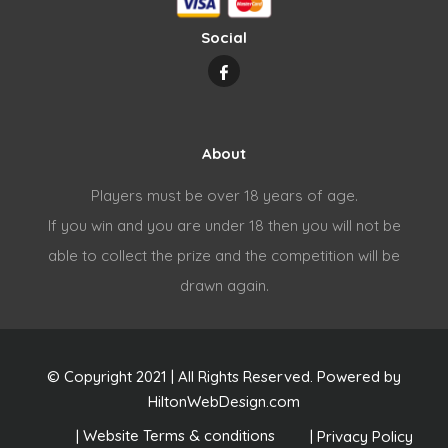
Social
About
Players must be over 18 years of age.
If you win and you are under 18 then you will not be
able to collect the prize and the competition will be
drawn again.
© Copyright 2021 | All Rights Reserved. Powered by
HiltonWebDesign.com
|
|
Privacy Policy