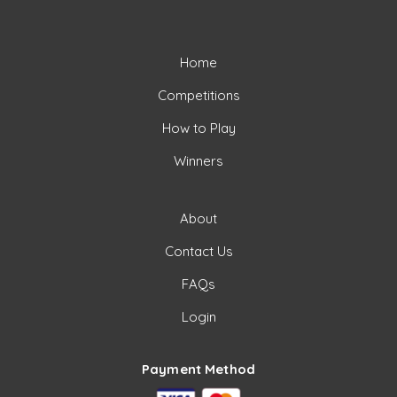
Home
Competitions
How to Play
Winners
About
Contact Us
FAQs
Login
Payment Method