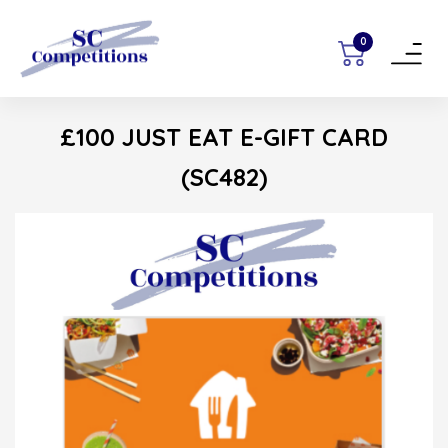
0
Toggle
navigat
£100 JUST EAT E-GIFT CARD
(SC482)