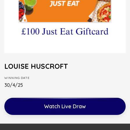
LOUISE HUSCROFT
WINNING DATE
30/4/25
Watch Live Draw