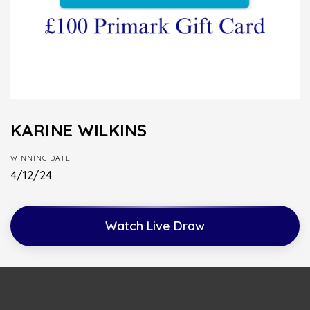
KARINE WILKINS
WINNING DATE
4/12/24
Watch Live Draw