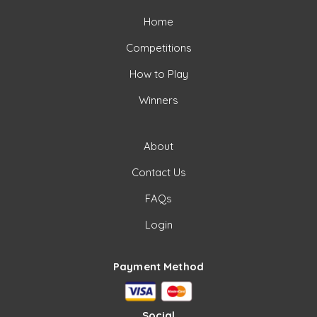
Home
Competitions
How to Play
Winners
About
Contact Us
FAQs
Login
Payment Method
Social