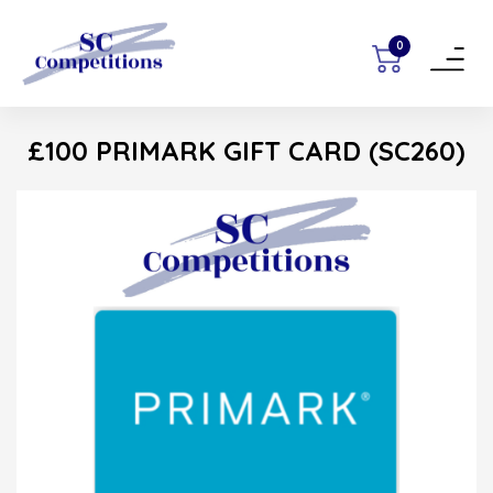
0
Toggle
navigat
£100 PRIMARK GIFT CARD (SC260)