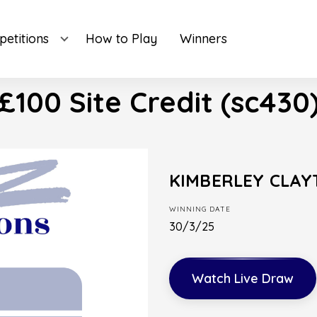
etitions
How to Play
Winners
£100 Site Credit (sc430
KIMBERLEY CLAY
WINNING DATE
30/3/25
Watch Live Draw