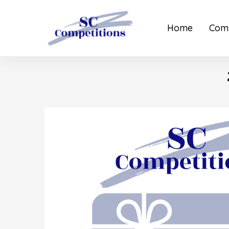
Home
Comp