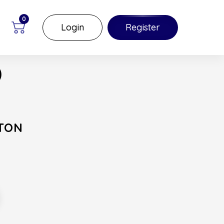
0
Login
Register
)
TON