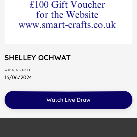
SHELLEY OCHWAT
WINNING DATE
16/06/2024
Watch Live Draw