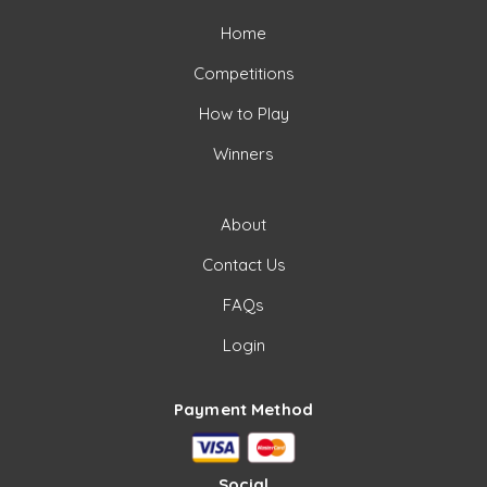
Home
Competitions
How to Play
Winners
About
Contact Us
FAQs
Login
Payment Method
Social