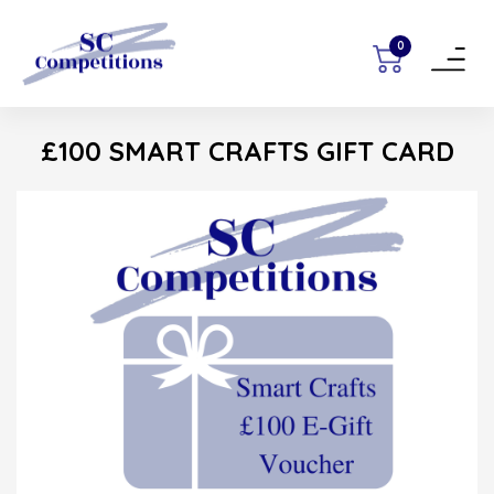
0
Toggle
navigat
£100 SMART CRAFTS GIFT CARD