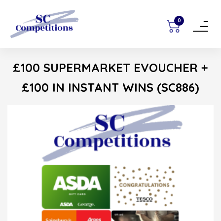
0
Toggle
navigat
£100 SUPERMARKET EVOUCHER +
£100 IN INSTANT WINS (SC886)