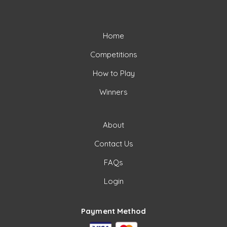
Home
Competitions
How to Play
Winners
About
Contact Us
FAQs
Login
Payment Method