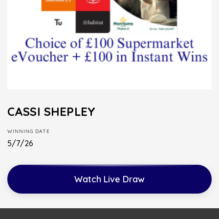
CASSI SHEPLEY
WINNING DATE
5/7/26
Watch Live Draw