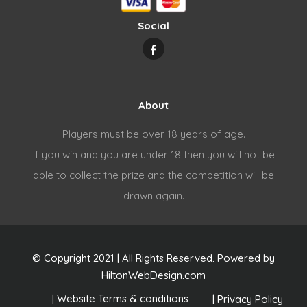
Social
About
Players must be over 18 years of age.
If you win and you are under 18 then you will not be
able to collect the prize and the competition will be
drawn again.
© Copyright 2021 | All Rights Reserved. Powered by
HiltonWebDesign.com
|
|
Privacy Policy