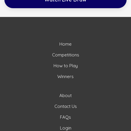
Home
Competitions
How to Play
Winners
About
Contact Us
FAQs
Login