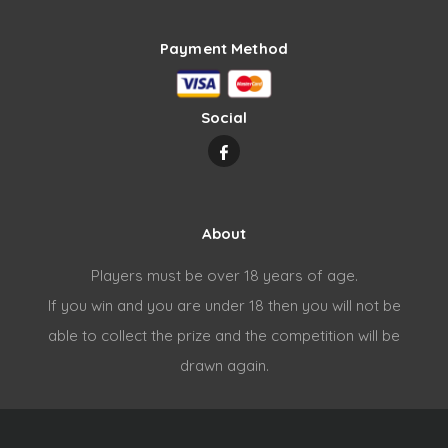
Payment Method
Social
About
Players must be over 18 years of age.
If you win and you are under 18 then you will not be
able to collect the prize and the competition will be
drawn again.