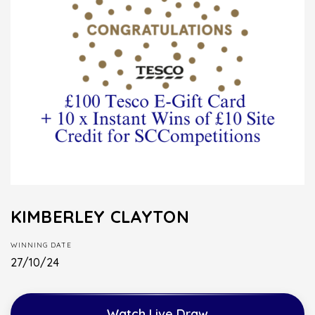
KIMBERLEY CLAYTON
WINNING DATE
27/10/24
Watch Live Draw