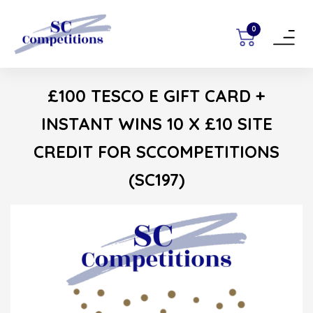
0
Toggle
navigat
£100 TESCO E GIFT CARD +
INSTANT WINS 10 X £10 SITE
CREDIT FOR SCCOMPETITIONS
(SC197)