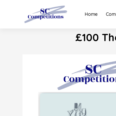
Home
Comp
£100 The