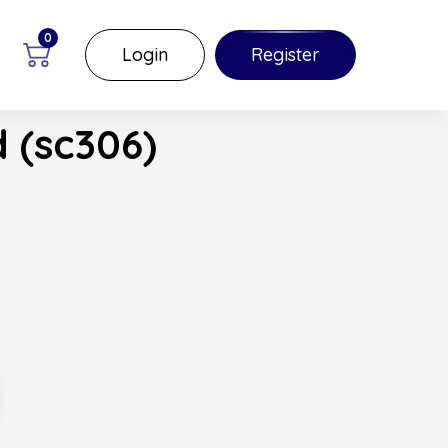
0
Login
Register
d (sc306)