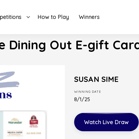
etitions
How to Play
Winners
 Dining Out E-gift Car
SUSAN SIME
WINNING DATE
8/1/25
Watch Live Draw