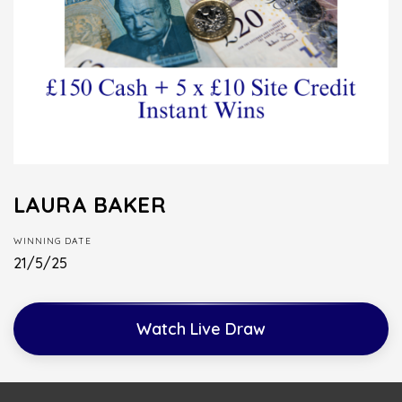
LAURA BAKER
WINNING DATE
21/5/25
Watch Live Draw