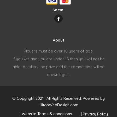
Social
About
Players must be over 18 years of age.
If you win and you are under 18 then you will not be
able to collect the prize and the competition will be
drawn again.
© Copyright 2021 | All Rights Reserved. Powered by
HiltonWebDesign.com
|
|
Privacy Policy