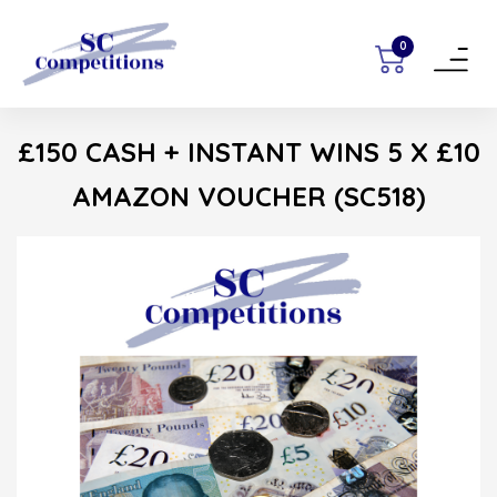
0
Toggle
navigat
£150 CASH + INSTANT WINS 5 X £10
AMAZON VOUCHER (SC518)