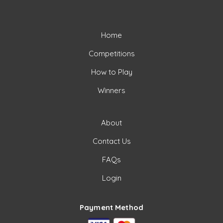
Home
Competitions
How to Play
Winners
About
Contact Us
FAQs
Login
Payment Method