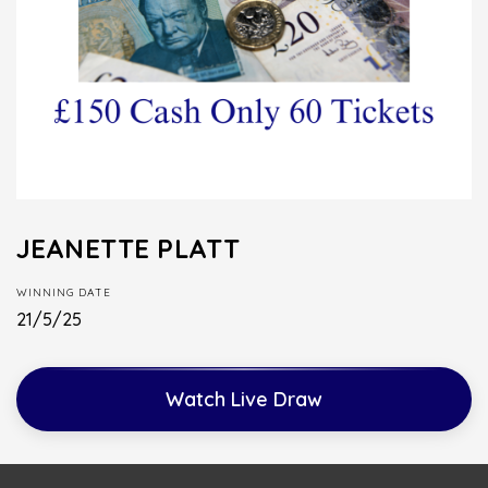
JEANETTE PLATT
WINNING DATE
21/5/25
Watch Live Draw