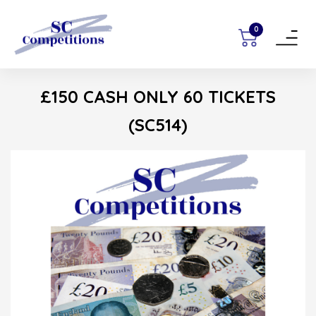
0
Toggle
navigat
£150 CASH ONLY 60 TICKETS
(SC514)