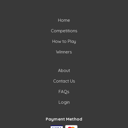
Home
Competitions
How to Play
Winners
About
Contact Us
FAQs
Login
Payment Method