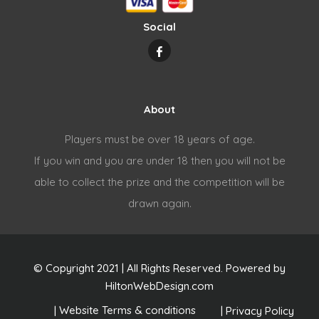
Social
About
Players must be over 18 years of age.
If you win and you are under 18 then you will not be
able to collect the prize and the competition will be
drawn again.
© Copyright 2021 | All Rights Reserved. Powered by
HiltonWebDesign.com
|
|
Privacy Policy