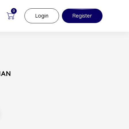
0
Login
Register
MAN