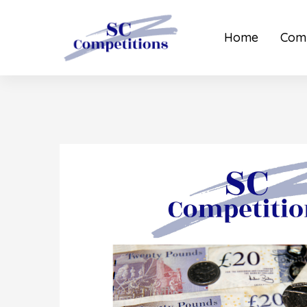
Home
Comp