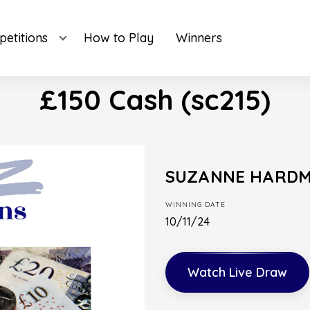
etitions
How to Play
Winners
£150 Cash (sc215)
SUZANNE HARD
WINNING DATE
10/11/24
Watch Live Draw