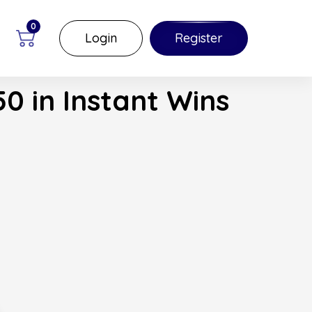
0
Login
Register
0 in Instant Wins