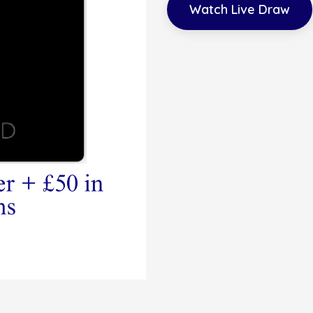
Watch Live Draw