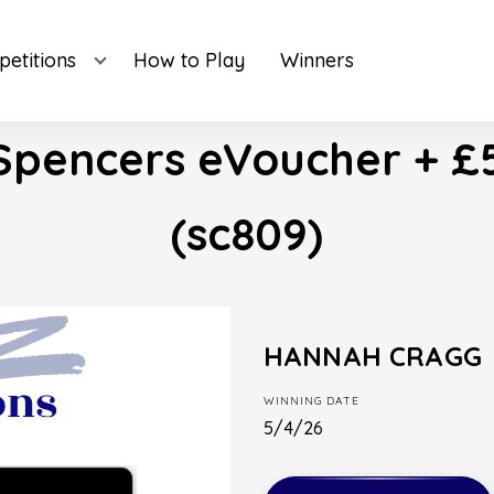
etitions
How to Play
Winners
pencers eVoucher + £5
(sc809)
HANNAH CRAGG
WINNING DATE
5/4/26