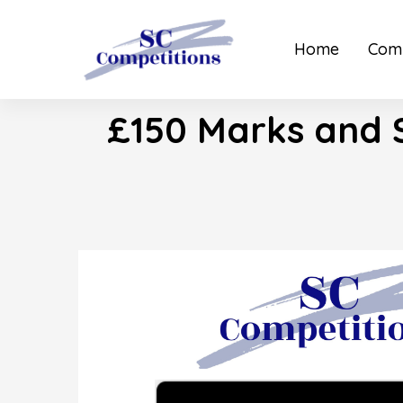
Home
Comp
£150 Marks and S