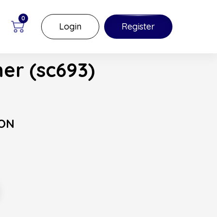
0
Login
Register
er (sc693)
ON