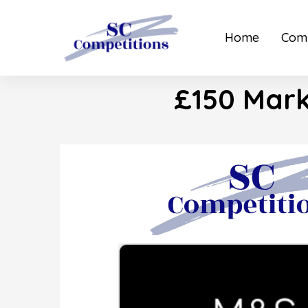
Home
Comp
£150 Mark