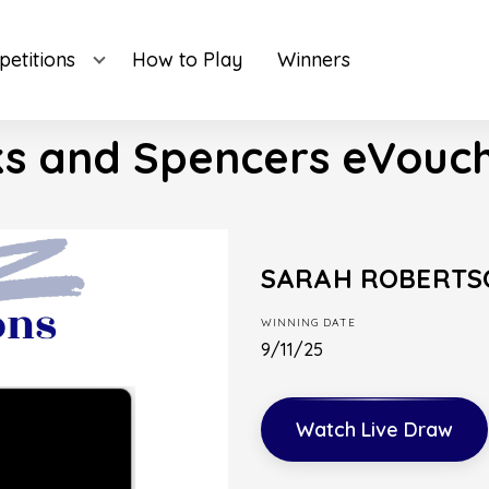
etitions
How to Play
Winners
s and Spencers eVouch
SARAH ROBERTS
WINNING DATE
9/11/25
Watch Live Draw