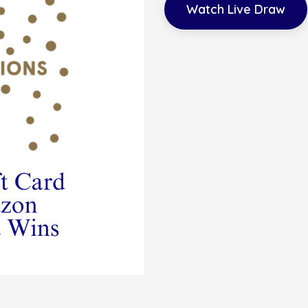
Watch Live Draw