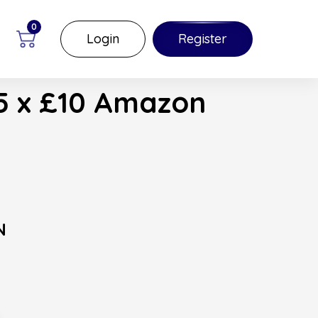
0
Login
Register
 5 x £10 Amazon
N