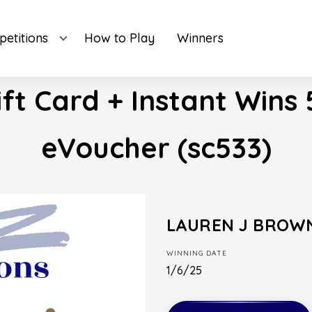
etitions
How to Play
Winners
ift Card + Instant Wins
eVoucher (sc533)
LAUREN J BROW
WINNING DATE
1/6/25