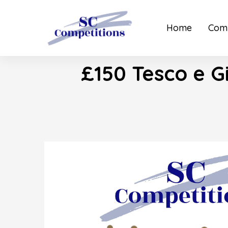
Home
Comp
£150 Tesco e G