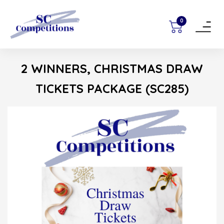
0
Toggle
navigat
2 WINNERS, CHRISTMAS DRAW
TICKETS PACKAGE (SC285)