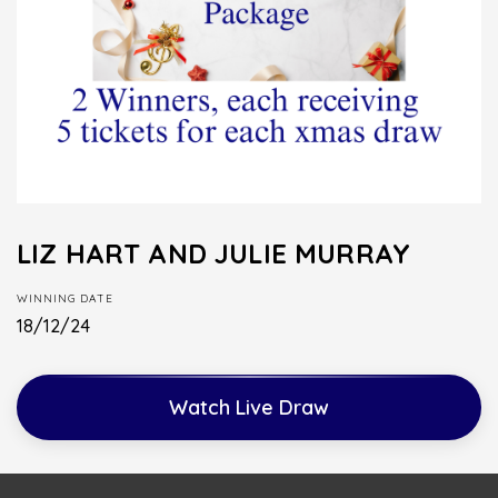
LIZ HART AND JULIE MURRAY
WINNING DATE
18/12/24
Watch Live Draw