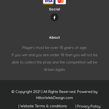
Social
About
Players must be over 18 years of age.
If you win and you are under 18 then you will not be
able to collect the prize and the competition will be
drawn again.
© Copyright 2021 | All Rights Reserved. Powered by
HiltonWebDesign.com
|
|
Privacy Policy