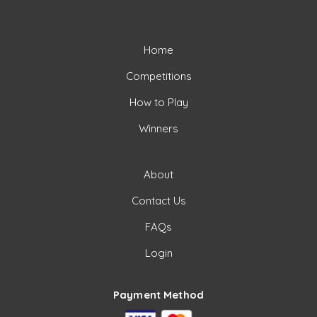
Home
Competitions
How to Play
Winners
About
Contact Us
FAQs
Login
Payment Method