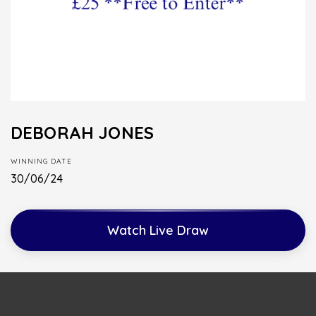
DEBORAH JONES
WINNING DATE
30/06/24
Watch Live Draw