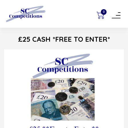
0
Toggle
navigat
£25 CASH *FREE TO ENTER*