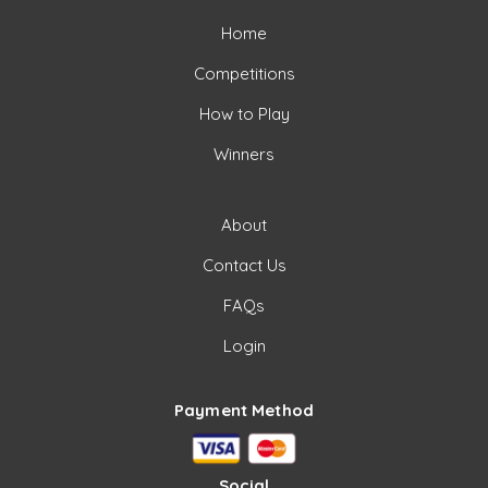
Home
Competitions
How to Play
Winners
About
Contact Us
FAQs
Login
Payment Method
Social