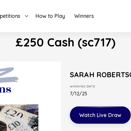
etitions
How to Play
Winners
£250 Cash (sc717)
SARAH ROBERTS
WINNING DATE
7/12/25
Watch Live Draw