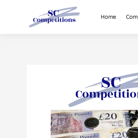
Home
Comp