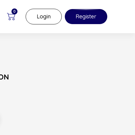
0
Login
Register
ON