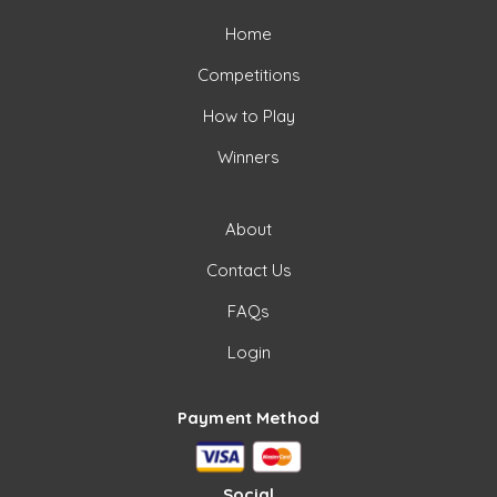
Home
Competitions
How to Play
Winners
About
Contact Us
FAQs
Login
Payment Method
Social