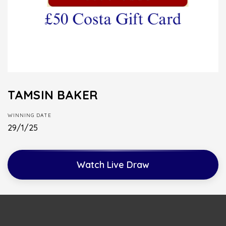
TAMSIN BAKER
WINNING DATE
29/1/25
Watch Live Draw