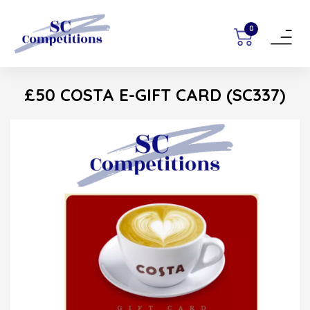
0
Toggle
navigat
£50 COSTA E-GIFT CARD (SC337)