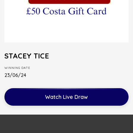
STACEY TICE
WINNING DATE
23/06/24
Watch Live Draw