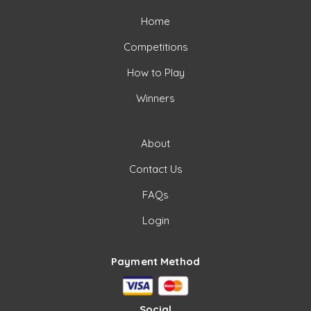
Home
Competitions
How to Play
Winners
About
Contact Us
FAQs
Login
Payment Method
Social