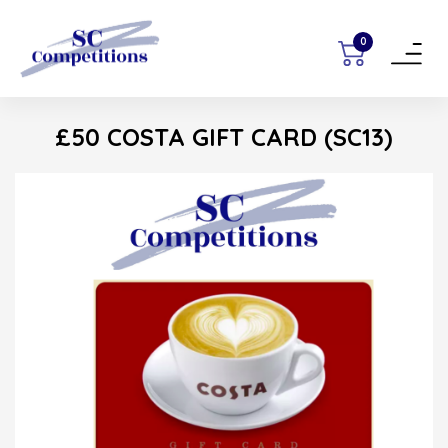
0
Toggle
navigat
£50 COSTA GIFT CARD (SC13)