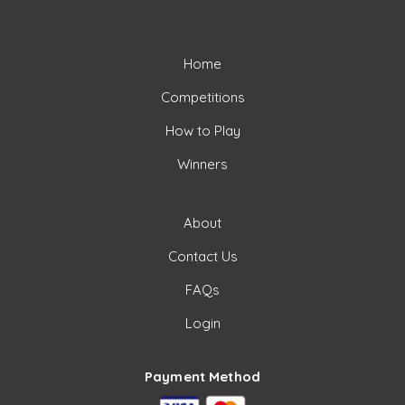
Home
Competitions
How to Play
Winners
About
Contact Us
FAQs
Login
Payment Method