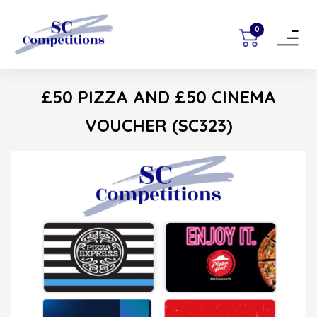
0
Toggle
navigat
£50 PIZZA AND £50 CINEMA
VOUCHER (SC323)