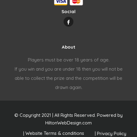
Social
About
Players must be over 18 years of age.
If you win and you are under 18 then you will not be
able to collect the prize and the competition will be
drawn again.
© Copyright 2021 | All Rights Reserved. Powered by
HiltonWebDesign.com
|
|
Privacy Policy