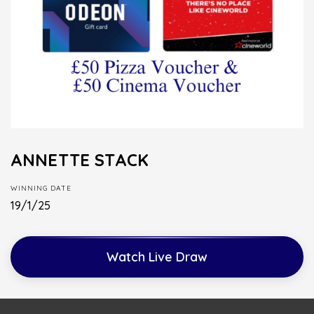
ANNETTE STACK
WINNING DATE
19/1/25
Watch Live Draw