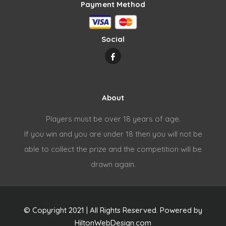
Payment Method
Social
About
Players must be over 18 years of age.
If you win and you are under 18 then you will not be
able to collect the prize and the competition will be
drawn again.
© Copyright 2021 | All Rights Reserved. Powered by
HiltonWebDesign.com