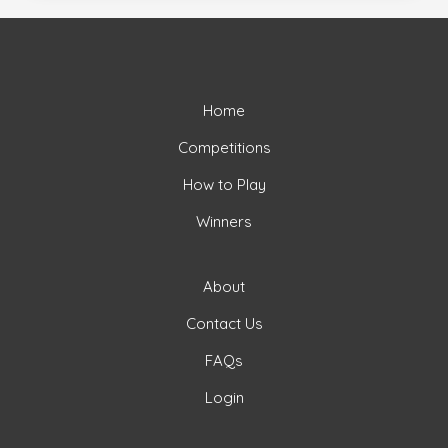
Home
Competitions
How to Play
Winners
About
Contact Us
FAQs
Login