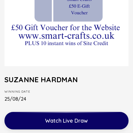
SUZANNE HARDMAN
WINNING DATE
25/08/24
Watch Live Draw