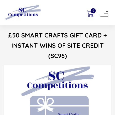
0
Toggle
navigat
£50 SMART CRAFTS GIFT CARD +
INSTANT WINS OF SITE CREDIT
(SC96)